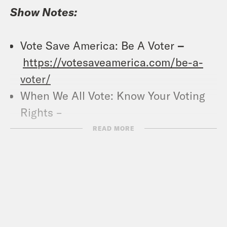
Show Notes:
Vote Save America: Be A Voter
–
https://votesaveamerica.com/be-a-
voter/
When We All Vote: Know Your Voting
Rights –
https://whenweallvote.org/voting101/vot
READ MORE
Pod Save America (YouTube) –
https://www.youtube.com/channel/U
Crooked Coffee is officially here. Our
first blend, What A Morning, is available