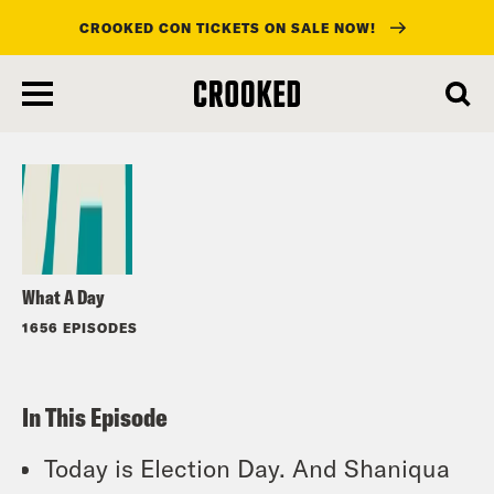
CROOKED CON TICKETS ON SALE NOW!
skip
to
Listen
main
content
What A Day
1656 EPISODES
In This Episode
Today is Election Day. And Shaniqua