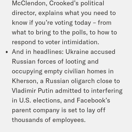
McClendon, Crooked’s political
director, explains what you need to
know if you’re voting today – from
what to bring to the polls, to how to
respond to voter intimidation.
And in headlines: Ukraine accused
Russian forces of looting and
occupying empty civilian homes in
Kherson, a Russian oligarch close to
Vladimir Putin admitted to interfering
in U.S. elections, and Facebook’s
parent company is set to lay off
thousands of employees.