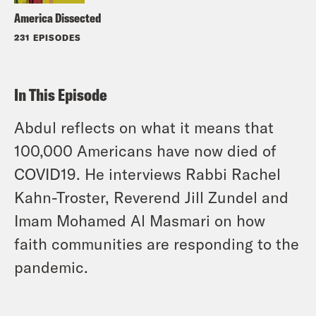
America Dissected
231 EPISODES
In This Episode
Abdul reflects on what it means that
100,000 Americans have now died of
COVID19. He interviews Rabbi Rachel
Kahn-Troster, Reverend Jill Zundel and
Imam Mohamed Al Masmari on how
faith communities are responding to the
pandemic.