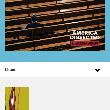
Listen