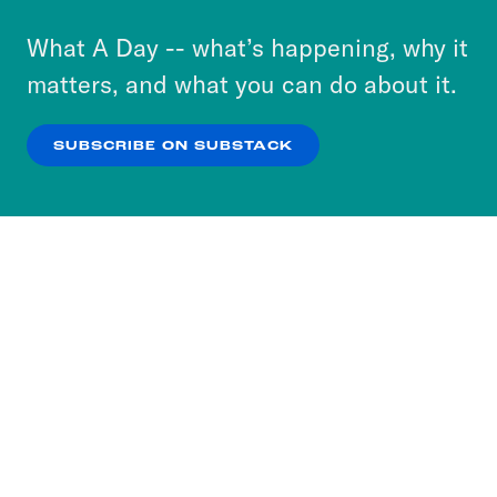
to accept these cookies and similar technologies
or select “No Thanks” to opt out. You can learn
What A Day -- what’s happening, why it
more about our privacy practices by reviewing
matters, and what you can do about it.
our
Privacy Policy
.
SUBSCRIBE ON SUBSTACK
OK
NO THANKS