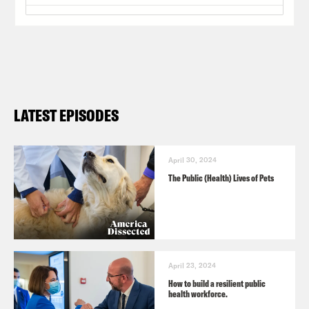
LATEST EPISODES
April 30, 2024
The Public (Health) Lives of Pets
April 23, 2024
How to build a resilient public
health workforce.