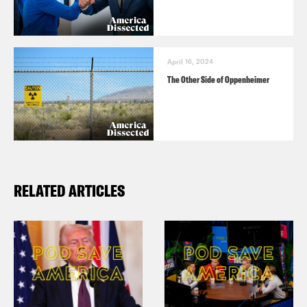
April 16, 2024
The Other Side of Oppenheimer
RELATED ARTICLES