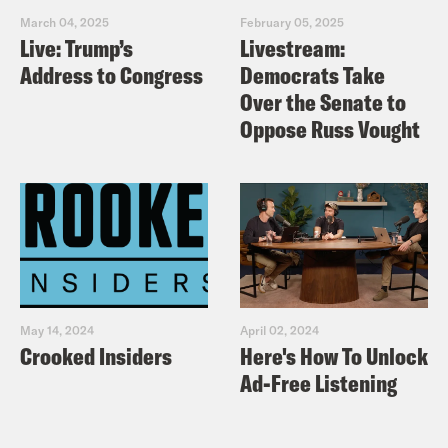
March 04, 2025
February 05, 2025
Live: Trump’s
Livestream:
Address to Congress
Democrats Take
Over the Senate to
Oppose Russ Vought
May 14, 2024
April 02, 2024
Crooked Insiders
Here's How To Unlock
Ad-Free Listening