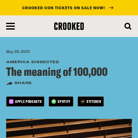
CROOKED CON TICKETS ON SALE NOW!
skip
to
main
content
May 29, 2020
AMERICA DISSECTED
The meaning of 100,000
SHARE
APPLE PODCASTS
SPOTIFY
STITCHER