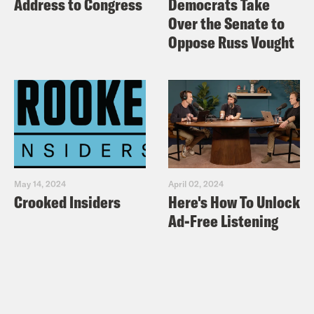
Address to Congress
Democrats Take
Over the Senate to
Oppose Russ Vought
May 14, 2024
April 02, 2024
Crooked Insiders
Here's How To Unlock
Ad-Free Listening