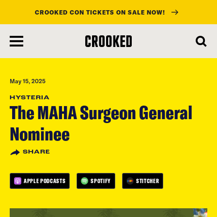
CROOKED CON TICKETS ON SALE NOW!
skip
to
main
content
May 15, 2025
HYSTERIA
The MAHA Surgeon General
Nominee
SHARE
APPLE PODCASTS
SPOTIFY
STITCHER