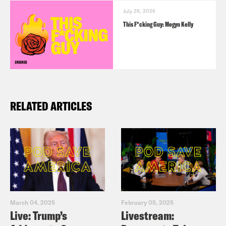
July 26, 2026
This F*cking Guy: Megyn Kelly
RELATED ARTICLES
March 04, 2025
February 05, 2025
Live: Trump’s
Livestream: