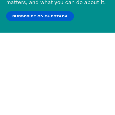
matters, and what you can do about it.
our
Privacy Policy
.
SUBSCRIBE ON SUBSTACK
OK
NO THANKS