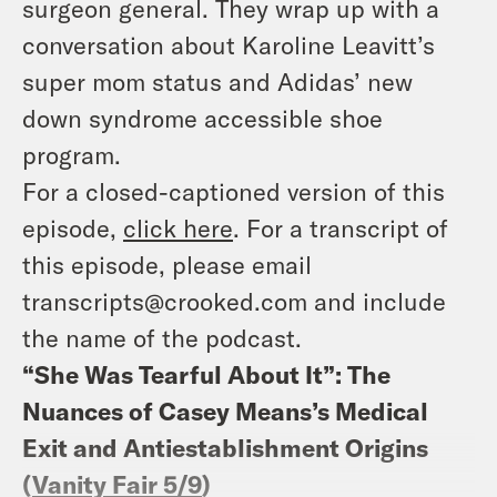
surgeon general. They wrap up with a
conversation about Karoline Leavitt’s
super mom status and Adidas’ new
down syndrome accessible shoe
program.
For a closed-captioned version of this
episode,
click here
. For a transcript of
this episode, please email
transcripts@crooked.com and include
the name of the podcast.
“She Was Tearful About It”: The
Nuances of Casey Means’s Medical
Exit and Antiestablishment Origins
(
Vanity Fair 5/9
)