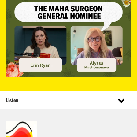
Listen