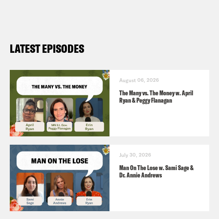
refugee status in US (
AP News 5/12
)
Pope Leo XIV calls for Gaza ceasefire
in first Sunday message (
Al Jazeera
LATEST EPISODES
5/11
)
Pope calls for journalists to be
released from prison (
BBC 5/12
)
August 06, 2026
The Many vs. The Money w. April
Ryan & Peggy Flanagan
July 30, 2026
Man On The Lose w. Sami Sage &
Dr. Annie Andrews