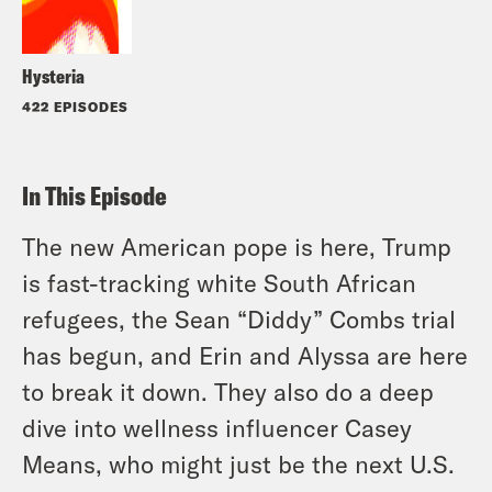
Hysteria
422 EPISODES
In This Episode
The new American pope is here, Trump
is fast-tracking white South African
refugees, the Sean “Diddy” Combs trial
has begun, and Erin and Alyssa are here
to break it down. They also do a deep
dive into wellness influencer Casey
Means, who might just be the next U.S.