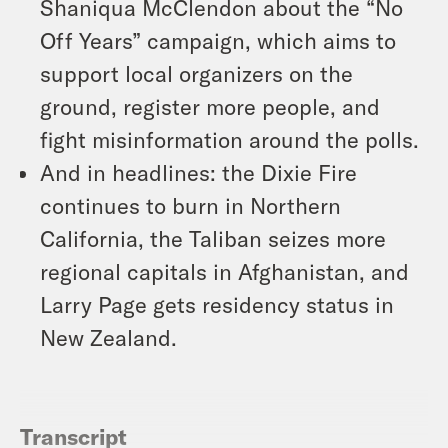
Shaniqua McClendon about the “No
Off Years” campaign, which aims to
support local organizers on the
ground, register more people, and
fight misinformation around the polls.
And in headlines: the Dixie Fire
continues to burn in Northern
California, the Taliban seizes more
regional capitals in Afghanistan, and
Larry Page gets residency status in
New Zealand.
Transcript