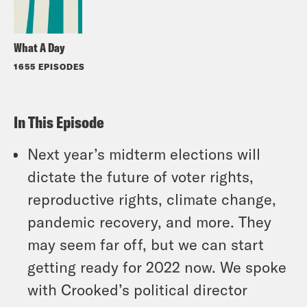
What A Day
1655 EPISODES
In This Episode
Next year’s midterm elections will
dictate the future of voter rights,
reproductive rights, climate change,
pandemic recovery, and more. They
may seem far off, but we can start
getting ready for 2022 now. We spoke
with Crooked’s political director