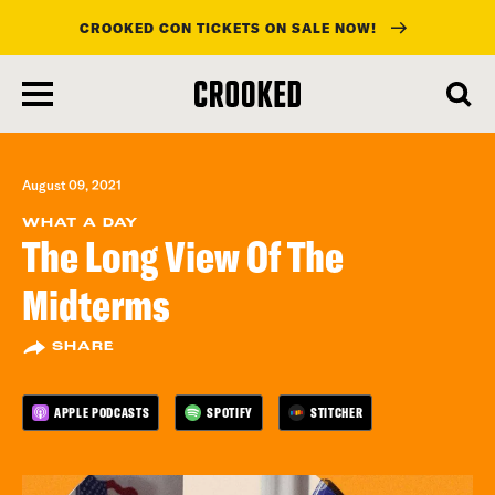
CROOKED CON TICKETS ON SALE NOW!
skip
to
main
content
August 09, 2021
WHAT A DAY
The Long View Of The
Midterms
SHARE
APPLE PODCASTS
SPOTIFY
STITCHER