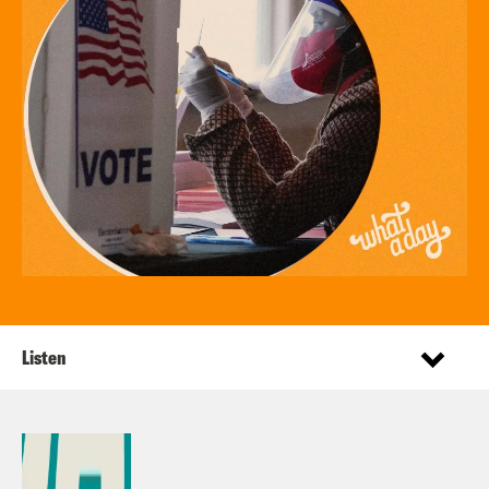
Listen