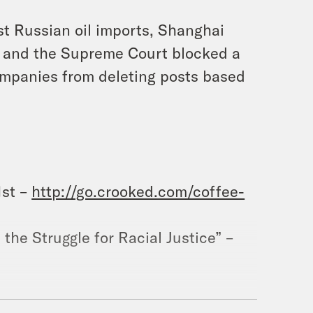
st Russian oil imports, Shanghai
ns, and the Supreme Court blocked a
ompanies from deleting posts based
1st –
http://go.crooked.com/coffee-
the Struggle for Racial Justice” –
ram.com/whataday/