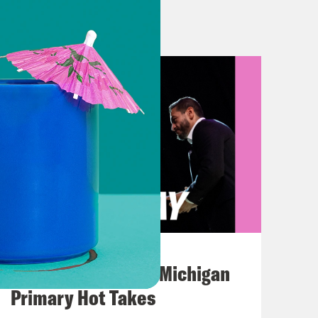
u’d like to come on board and clear
ourt blocked a Texas law by
witter, and other social media
a conversation about George Floyd’s
lde, Texas, where just over a week
s. On Monday, the first of several
 of people arrived at the Hillcrest
August 05, 2026
from Rob Elementary School, which
Jon Favreau Ranks Michigan
ng the life of ten-year old Amerie Jo
Primary Hot Takes
ld Jose Manuel Flores, Jr. Over the