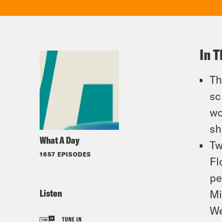
In T
Th
sc
wo
sh
What A Day
Tw
1657 EPISODES
Fl
pe
Listen
Mi
We
TUNE IN