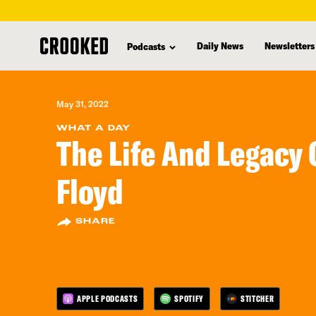
skip
to
Daily News
Newsletters
Podcasts
main
content
May 31, 2022
WHAT A DAY
The Life And Legacy 
Floyd
SHARE
APPLE PODCASTS
SPOTIFY
STITCHER