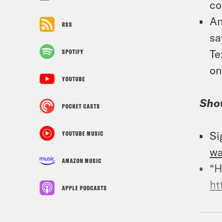
co
An
RSS
sa
Te
SPOTIFY
on
YOUTUBE
Sho
POCKET CASTS
Si
YOUTUBE MUSIC
w
AMAZON MUSIC
“H
ht
APPLE PODCASTS
Foll