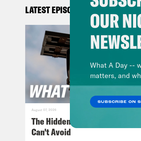
Priy
LATEST EPISODES
the 
OUR NI
Gid
NEWSL
Repu
comp
life
What A Day -- w
matters, and wh
Priy
ago,
SUBSCRIBE ON 
fune
August 07, 2026
Memo
The Hidden Cameras You
was 
Can't Avoid
Garz