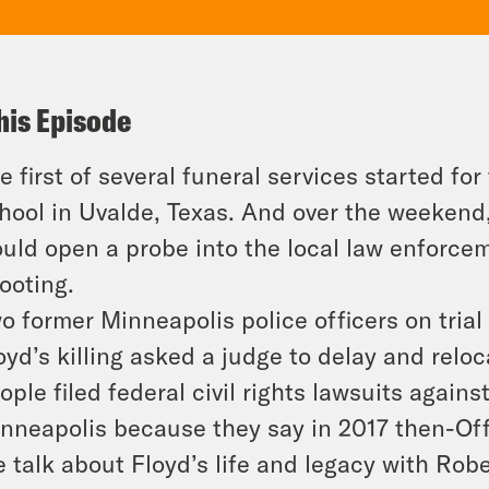
his Episode
e first of several funeral services started fo
hool in Uvalde, Texas. And over the weekend,
uld open a probe into the local law enforce
ooting.
o former Minneapolis police officers on trial
oyd’s killing asked a judge to delay and reloca
ople filed federal civil rights lawsuits again
nneapolis because they say in 2017 then-Off
 talk about Floyd’s life and legacy with Ro