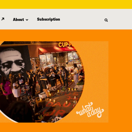
Subscription
About