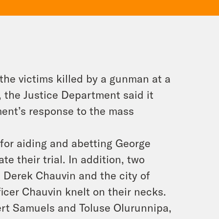
r the victims killed by a gunman at a
 the Justice Department said it
ment’s response to the mass
 for aiding and abetting George
te their trial. In addition, two
st Derek Chauvin and the city of
icer Chauvin knelt on their necks.
bert Samuels and Toluse Olurunnipa,