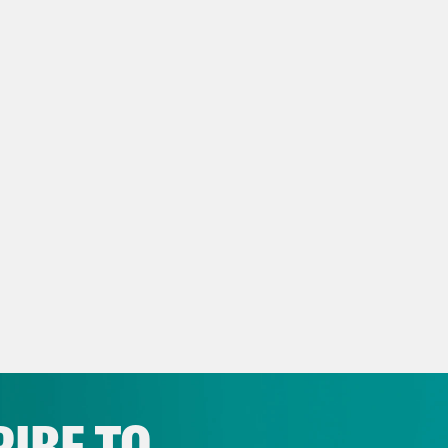
script
eon Resnick:
It is Wednesday, June 1st. I’m 
anka Aribindi:
And I am Priyanka Aribindi, a
t BTS page of the White House yesterday did
B in BTC stands for Biden.
eon Resnick:
My guess is perhaps not, but I wi
 somebody with authority weigh in.
IBE TO