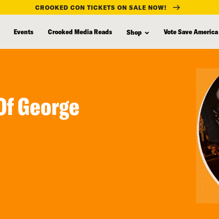
CROOKED CON TICKETS ON SALE NOW!
Events
Crooked Media Reads
Vote Save America
Shop
Of George