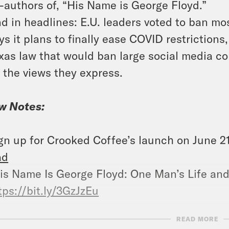
-authors of, “His Name is George Floyd.”
d in headlines: E.U. leaders voted to ban mo
ys it plans to finally ease COVID restrictio
xas law that would ban large social media c
 the views they express.
w Notes:
gn up for Crooked Coffee’s launch on June 2
ad
is Name Is George Floyd: One Man’s Life and 
tps://bit.ly/3GzJzEu
READ MORE
ow us on Instagram –
https://www.instag