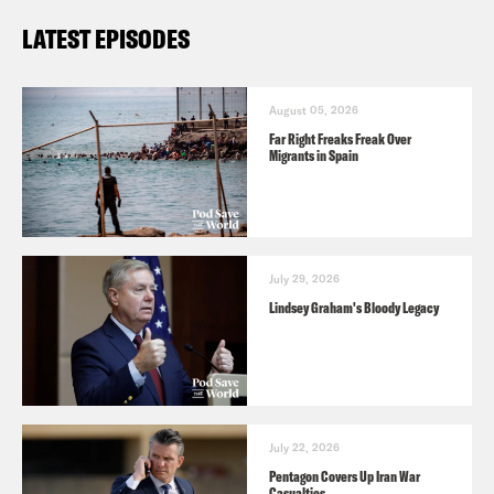
LATEST EPISODES
August 05, 2026
Far Right Freaks Freak Over
Migrants in Spain
July 29, 2026
Lindsey Graham's Bloody Legacy
July 22, 2026
Pentagon Covers Up Iran War
Casualties