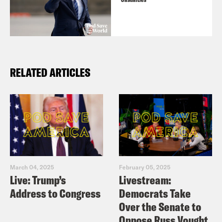
RELATED ARTICLES
March 04, 2025
February 05, 2025
Live: Trump’s
Livestream:
Address to Congress
Democrats Take
Over the Senate to
Oppose Russ Vought