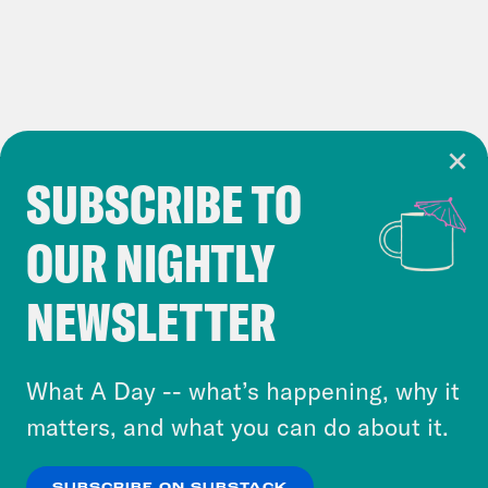
SUBSCRIBE TO
Cookie Notice
OUR NIGHTLY
Cookies and similar technologies are used by
Crooked Media and our third-party partners to
NEWSLETTER
personalize content and ads. You can click “OK”
to accept these cookies and similar technologies
or select “No Thanks” to opt out. You can learn
What A Day -- what’s happening, why it
more about our privacy practices by reviewing
matters, and what you can do about it.
our
Privacy Policy
.