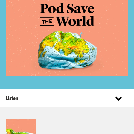
Listen