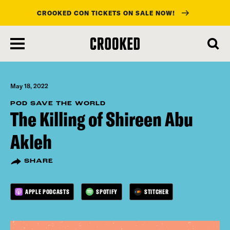
CROOKED CON TICKETS ON SALE NOW!
skip
to
main
content
May 18, 2022
POD SAVE THE WORLD
The Killing of Shireen Abu
Akleh
SHARE
APPLE PODCASTS
SPOTIFY
STITCHER