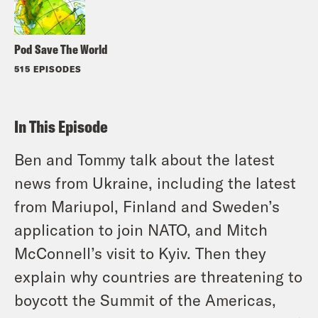
Pod Save The World
515 EPISODES
In This Episode
Ben and Tommy talk about the latest
news from Ukraine, including the latest
from Mariupol, Finland and Sweden’s
application to join NATO, and Mitch
McConnell’s visit to Kyiv. Then they
explain why countries are threatening to
boycott the Summit of the Americas,