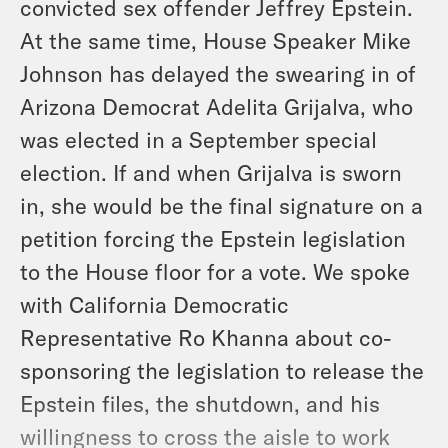
convicted sex offender Jeffrey Epstein.
At the same time, House Speaker Mike
Johnson has delayed the swearing in of
Arizona Democrat Adelita Grijalva, who
was elected in a September special
election. If and when Grijalva is sworn
in, she would be the final signature on a
petition forcing the Epstein legislation
to the House floor for a vote. We spoke
with California Democratic
Representative Ro Khanna about co-
sponsoring the legislation to release the
Epstein files, the shutdown, and his
willingness to cross the aisle to work