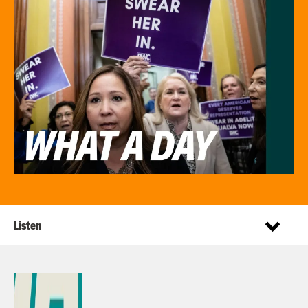
Listen