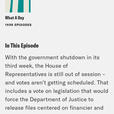
What A Day
1656 EPISODES
In This Episode
With the government shutdown in its
third week, the House of
Representatives is still out of session –
and votes aren’t getting scheduled. That
includes a vote on legislation that would
force the Department of Justice to
release files centered on financier and