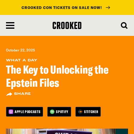
CROOKED CON TICKETS ON SALE NOW!
skip
to
main
content
October 22, 2025
WHAT A DAY
The Key to Unlocking the
Epstein Files
SHARE
APPLE PODCASTS
SPOTIFY
STITCHER