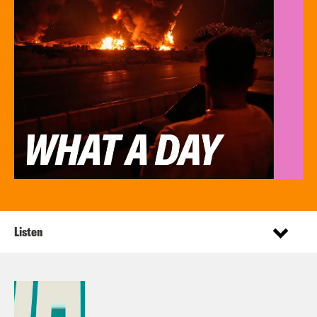
Listen