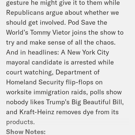
gesture he might give it to them while
Republicans argue about whether we
should get involved. Pod Save the
World’s Tommy Vietor joins the show to
try and make sense of all the chaos.
And in headlines: A New York City
mayoral candidate is arrested while
court watching, Department of
Homeland Security flip-flops on
worksite immigration raids, polls show
nobody likes Trump’s Big Beautiful Bill,
and Kraft-Heinz removes dye from its
products.
Show Notes: