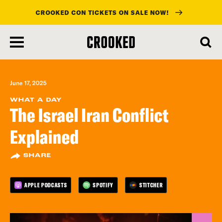
CROOKED CON TICKETS ON SALE NOW!
skip
to
main
content
June 17, 2025
WHAT A DAY
The Israel Iran Conflict
Explained
SHARE
APPLE PODCASTS
SPOTIFY
STITCHER