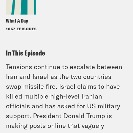
What A Day
1657 EPISODES
In This Episode
Tensions continue to escalate between
Iran and Israel as the two countries
swap missile fire. Israel claims to have
killed multiple high-level Iranian
officials and has asked for US military
support. President Donald Trump is
making posts online that vaguely