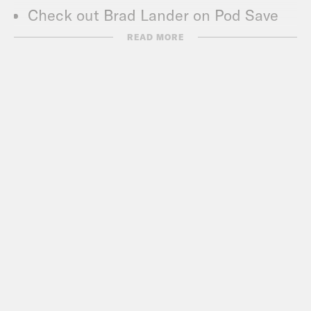
Check out Brad Lander on Pod Save
The People –
READ MORE
https://tinyurl.com/y8rjfpsa
Check out Pod Save The World –
crooked.com/podcast-series/pod-
save-the-world/
Subscribe to the What A Day
Newsletter –
https://tinyurl.com/3kk4nyz8
What A Day – YouTube –
https://www.youtube.com/@whatadayp
Follow us on Instagram –
https://www.instagram.com/crookedme