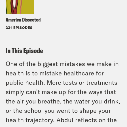
America Dissected
231 EPISODES
In This Episode
One of the biggest mistakes we make in
health is to mistake healthcare for
public health. More tests or treatments
simply can’t make up for the ways that
the air you breathe, the water you drink,
or the school you went to shape your
health trajectory. Abdul reflects on the