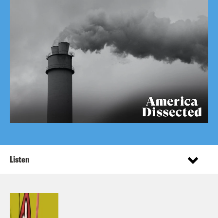
Listen