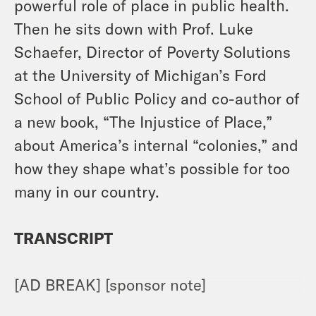
powerful role of place in public health.
Then he sits down with Prof. Luke
Schaefer, Director of Poverty Solutions
at the University of Michigan’s Ford
School of Public Policy and co-author of
a new book, “The Injustice of Place,”
about America’s internal “colonies,” and
how they shape what’s possible for too
many in our country.
TRANSCRIPT
[AD BREAK] [sponsor note]