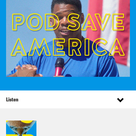
Listen