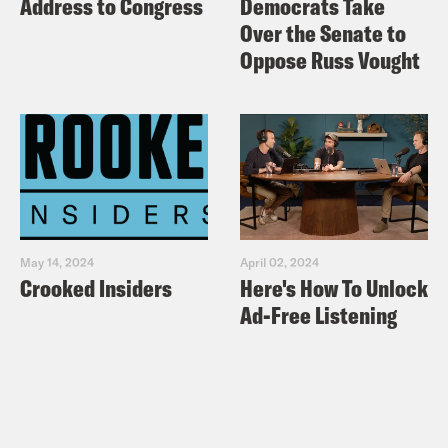
Address to Congress
Democrats Take
Over the Senate to
Oppose Russ Vought
May 14, 2024
April 02, 2024
Crooked Insiders
Here's How To Unlock
Ad-Free Listening