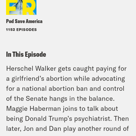
Pod Save America
1152 EPISODES
In This Episode
Herschel Walker gets caught paying for
a girlfriend’s abortion while advocating
for a national abortion ban and control
of the Senate hangs in the balance.
Maggie Haberman joins to talk about
being Donald Trump’s psychiatrist. Then
later, Jon and Dan play another round of