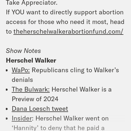
Take Appreciator.
If YOU want to directly support abortion
access for those who need it most, head
to
theherschelwalkerabortionfund.com/
Show Notes
Herschel Walker
WaPo:
Republicans cling to Walker’s
denials
The Bulwark:
Herschel Walker is a
Preview of 2024
Dana Loesch tweet
Insider
: Herschel Walker went on
‘Hannity’ to deny that he paid a