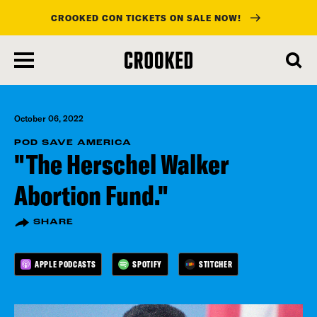
CROOKED CON TICKETS ON SALE NOW!
skip
to
main
content
October 06, 2022
POD SAVE AMERICA
"The Herschel Walker
Abortion Fund."
SHARE
APPLE PODCASTS
SPOTIFY
STITCHER