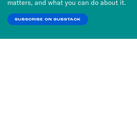
matters, and what you can do about it.
our
Privacy Policy
.
SUBSCRIBE ON SUBSTACK
OK
NO THANKS