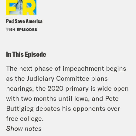
Pod Save America
1154 EPISODES
In This Episode
The next phase of impeachment begins
as the Judiciary Committee plans
hearings, the 2020 primary is wide open
with two months until Iowa, and Pete
Buttigieg debates his opponents over
free college.
Show notes