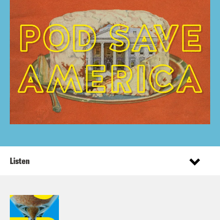
Listen