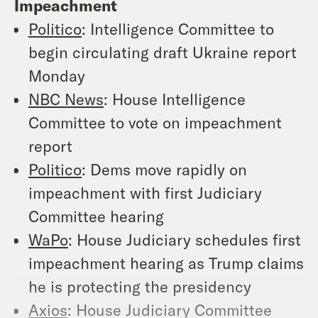
Impeachment
Politico
: Intelligence Committee to
begin circulating draft Ukraine report
Monday
NBC News
: House Intelligence
Committee to vote on impeachment
report
Politico
: Dems move rapidly on
impeachment with first Judiciary
Committee hearing
WaPo
: House Judiciary schedules first
impeachment hearing as Trump claims
he is protecting the presidency
Axios
: House Judiciary Committee