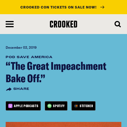
CROOKED CON TICKETS ON SALE NOW!
skip
to
main
content
December 02, 2019
POD SAVE AMERICA
“The Great Impeachment
Bake Off.”
SHARE
APPLE PODCASTS
SPOTIFY
STITCHER