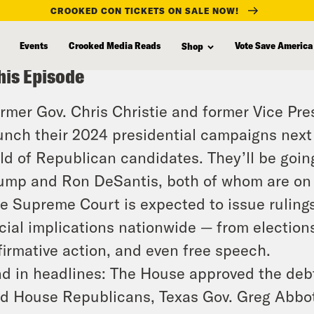
CROOKED CON TICKETS ON SALE NOW!
Events
Crooked Media Reads
Vote Save America
Shop
his Episode
rmer Gov. Chris Christie and former Vice Pr
unch their 2024 presidential campaigns next
eld of Republican candidates. They’ll be goi
ump and Ron DeSantis, both of whom are on t
e Supreme Court is expected to issue rulings
cial implications nationwide — from elections
firmative action, and even free speech.
d in headlines: The House approved the debt
d House Republicans, Texas Gov. Greg Abbot