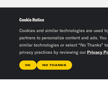
be s
are 
Cookie Notice
into
elec
Cookies and similar technologies are used b
othe
partners to personalize content and ads. You
similar technologies or select “No Thanks” t
privacy practices by reviewing our
Privacy Po
Priy
okay
OK
NO THANKS
DeSa
been
Juan
Tues