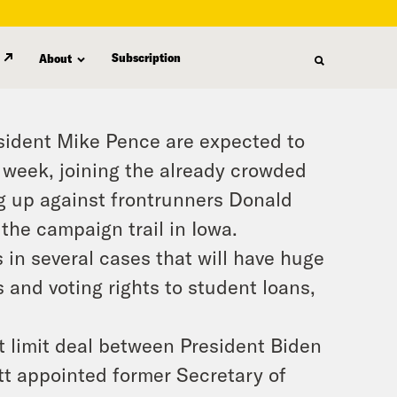
Subscription
About
esident Mike Pence are expected to
 week, joining the already crowded
ng up against frontrunners Donald
he campaign trail in Iowa.
 in several cases that will have huge
 and voting rights to student loans,
 limit deal between President Biden
t appointed former Secretary of