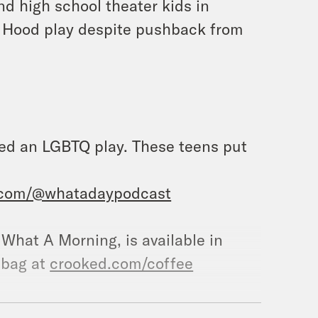
nd high school theater kids in
 Hood play despite pushback from
led an LGBTQ play. These teens put
.com/@whatadaypodcast
, What A Morning, is available in
 bag at
crooked.com/coffee
.com/crookedmedia/