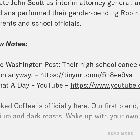
ate John Scott as interim attorney general, a
diana performed their gender-bending Robin
rents and school officials.
w Notes:
e Washington Post: Their high school cance
 on anyway. –
https://tinyurl.com/5n8ee9va
at A Day – YouTube –
https://www.youtube
ked Coffee is officially here. Our first blend
um and dark roasts. Wake up with your own
READ MORE
ow us on Instagram –
https://www.instagram