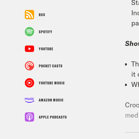
St
In
RSS
pa
SPOTIFY
Sho
YOUTUBE
Th
POCKET CASTS
it
Wh
YOUTUBE MUSIC
AMAZON MUSIC
Croo
medi
APPLE PODCASTS
Foll