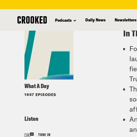
skip
to
Daily News
Newsletters
Podcasts
main
In T
content
Fo
la
fi
Tr
What A Day
Th
1657 EPISODES
so
af
Listen
An
an
TUNE IN