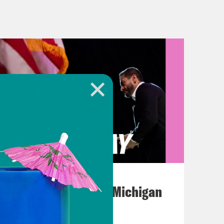
s voted to approve the debt limit
cans. Plus, Samantha Jones is
 here we go.
residential primary is about to get
stie and former Vice President Mike
August 05, 2026
next Tuesday and Wednesday,
Jon Favreau Ranks Michigan
for Pence to announce on his birthday
Primary Hot Takes