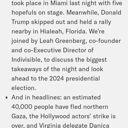
took place in Miami last night with five
hopefuls on stage. Meanwhile, Donald
Trump skipped out and held a rally
nearby in Hialeah, Florida. We’re
joined by Leah Greenberg, co-founder
and co-Executive Director of
Indivisible, to discuss the biggest
takeaways of the night and look
ahead to the 2024 presidential
election.
And in headlines: an estimated
40,000 people have fled northern
Gaza, the Hollywood actors’ strike is
over, and Virginia delegate Danica