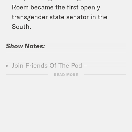
Roem became the first openly
transgender state senator in the
South.
Show Notes:
Join Friends Of The Pod –
crooked.com/friends
READ MORE
What A Day – YouTube –
https://www.youtube.com/@whatadayp
Crooked Coffee is officially here. Our
first blend, What A Morning, is available