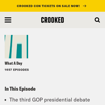
CROOKED CON TICKETS ON SALE NOW!
skip
to
Listen
main
content
What A Day
1657 EPISODES
In This Episode
The third GOP presidential debate