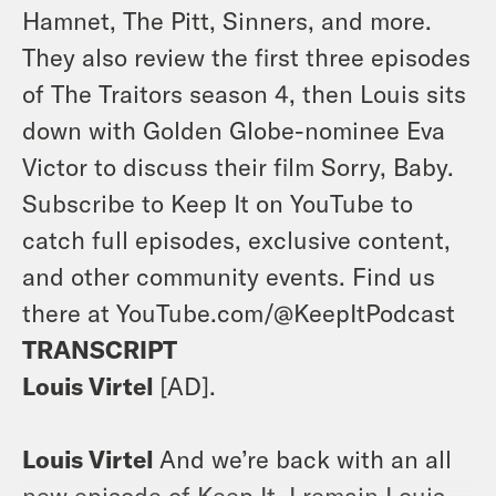
Hamnet, The Pitt, Sinners, and more.
They also review the first three episodes
of The Traitors season 4, then Louis sits
down with Golden Globe-nominee Eva
Victor to discuss their film Sorry, Baby.
Subscribe to Keep It on YouTube to
catch full episodes, exclusive content,
and other community events. Find us
there at YouTube.com/@KeepItPodcast
TRANSCRIPT
Louis Virtel
[AD].
Louis Virtel
And we’re back with an all
new episode of Keep It. I remain Louis