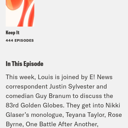
Keep It
444 EPISODES
In This Episode
This week, Louis is joined by E! News
correspondent Justin Sylvester and
comedian Guy Branum to discuss the
83rd Golden Globes. They get into Nikki
Glaser’s monologue, Teyana Taylor, Rose
Byrne, One Battle After Another,