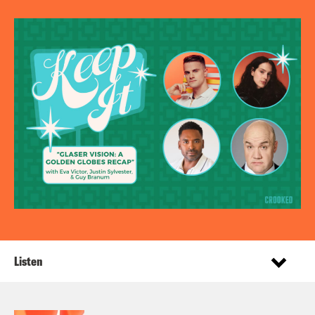
Listen