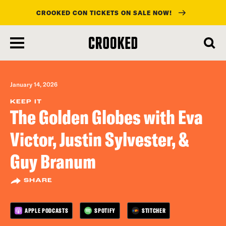
CROOKED CON TICKETS ON SALE NOW!
skip
to
main
content
January 14, 2026
KEEP IT
The Golden Globes with Eva
Victor, Justin Sylvester, &
Guy Branum
SHARE
APPLE PODCASTS
SPOTIFY
STITCHER