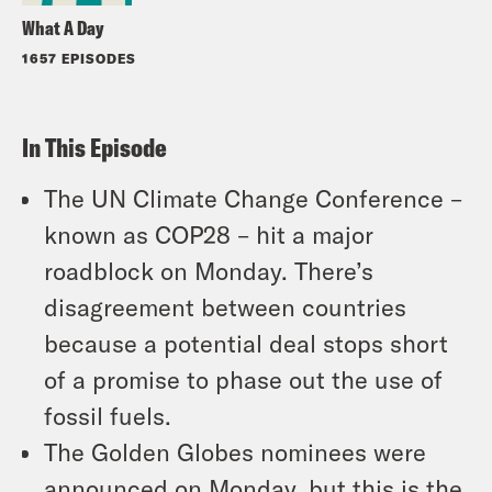
What A Day
1657 EPISODES
In This Episode
The UN Climate Change Conference –
known as COP28 – hit a major
roadblock on Monday. There’s
disagreement between countries
because a potential deal stops short
of a promise to phase out the use of
fossil fuels.
The Golden Globes nominees were
announced on Monday, but this is the