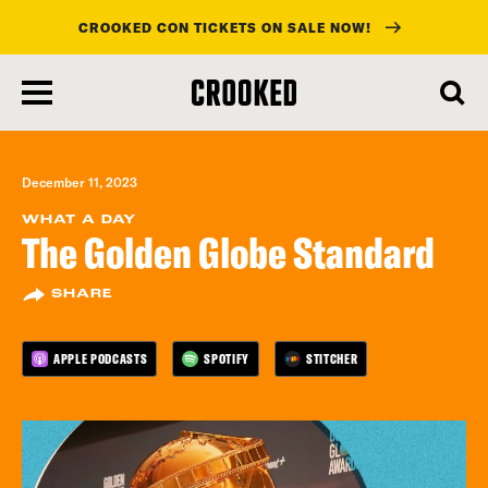
CROOKED CON TICKETS ON SALE NOW!
skip
to
main
content
December 11, 2023
WHAT A DAY
The Golden Globe Standard
SHARE
APPLE PODCASTS
SPOTIFY
STITCHER