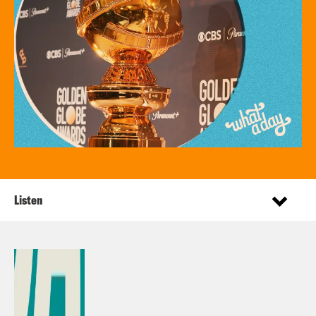
Listen