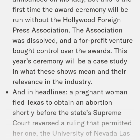
first time the award ceremony will be
run without the Hollywood Foreign
Press Association. The Association
was dissolved, and a for-profit venture
bought control over the awards. This
year’s ceremony will be a case study
in what these shows mean and their
relevance in the industry.
And in headlines: a pregnant woman
fled Texas to obtain an abortion
shortly before the state’s Supreme
Court reversed a ruling that permitted
her one, the University of Nevada Las