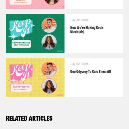
Ira Madison III:
Ugh, wow. What an
episode to start off on. Right? We get
July 29, 2026
rid of our woman.
Now We’re Making Rock
Music(als)
Louis Virtel:
Yes. And lo and behold,
SCOTUS said, now’s our chance.
July 22, 2026
Ira Madison III:
Yeah, Aida’s gone.
One Odyssey To Rule Them All
Aida’s gone.
Louis Virtel:
I don’t even mean to make
rough jokes about this, but. Yes.
RELATED ARTICLES
Ira Madison III:
Yeah. We’ll leave that to