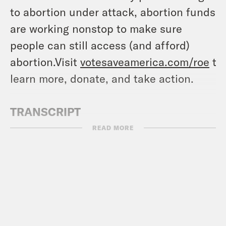
to abortion under attack, abortion funds
are working nonstop to make sure
people can still access (and afford)
abortion.Visit
votesaveamerica.com/roe
to
learn more, donate, and take action.
TRANSCRIPT
READ MORE
[AD]
Ira Madison III:
And we’re back to Keep
It, with Ira and Louis.