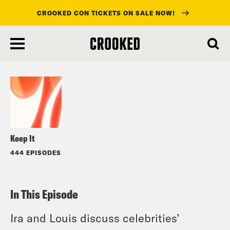
CROOKED CON TICKETS ON SALE NOW!
skip
to
Listen
main
content
Keep It
444 EPISODES
In This Episode
Ira and Louis discuss celebrities’