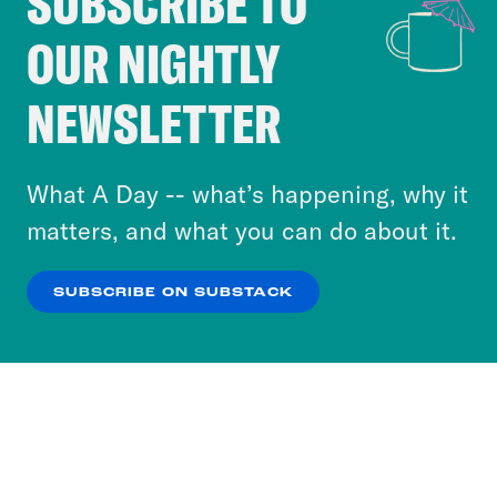
SUBSCRIBE TO
Cookie Notice
Ira Madison III:
I mean, I think I think
OUR NIGHTLY
Cookies and similar technologies are used by
I’m probably Chip.
Crooked Media and our third-party partners to
NEWSLETTER
personalize content and ads. You can click “OK”
Louis Virtel:
Who’s wearing the
to accept these cookies and similar technologies
Hawaiian shirt in that scenario?
or select “No Thanks” to opt out. You can learn
What A Day -- what’s happening, why it
more about our privacy practices by reviewing
matters, and what you can do about it.
Ira Madison III:
That’s Chip.
our
Privacy Policy
.
SUBSCRIBE ON SUBSTACK
Louis Virtel:
OK
NO THANKS
Okay. Yeah.
Ira Madison III:
Dale is the more indiana
Jones-y serious one.