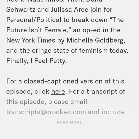
Schwartz and Julissa Arce join for
Personal/Political to break down “The
Future Isn’t Female,” an op-ed in the
New York Times by Michelle Goldberg,
and the cringe state of feminism today.
Finally, I Feel Petty.
For a closed-captioned version of this
episode, click
here
. For a transcript of
this episode, please email
transcripts@crooked.com and include
the name of the podcast.
READ MORE