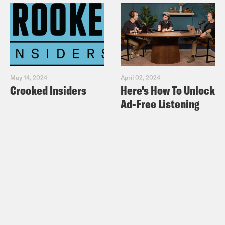
May 14, 2024
April 02, 2024
Crooked Insiders
Here's How To Unlock
Ad-Free Listening