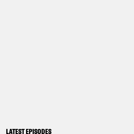
LATEST EPISODES