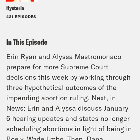
Hysteria
421 EPISODES
In This Episode
Erin Ryan and Alyssa Mastromonaco
prepare for more Supreme Court
decisions this week by working through
three hypothetical outcomes of the
impending abortion ruling. Next, in
News: Erin and Alyssa discuss January
6 hearing updates and states no longer
scheduling abortions in light of being in
Roe v. Wade limbo. Then, Dana