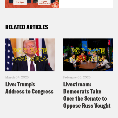
RELATED ARTICLES
March 04, 2025
February 05, 2025
Live: Trump’s
Livestream:
Address to Congress
Democrats Take
Over the Senate to
Oppose Russ Vought