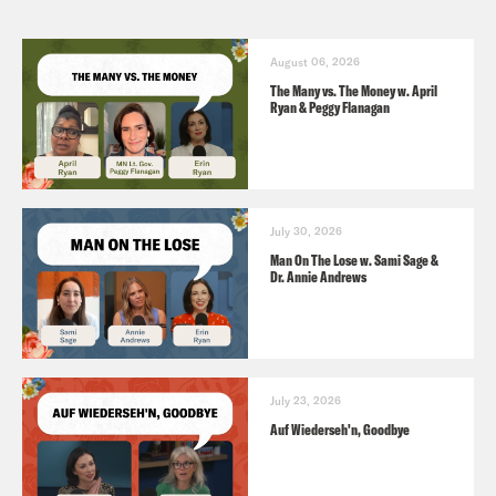
August 06, 2026
The Many vs. The Money w. April
Ryan & Peggy Flanagan
July 30, 2026
Man On The Lose w. Sami Sage &
Dr. Annie Andrews
July 23, 2026
Auf Wiederseh'n, Goodbye