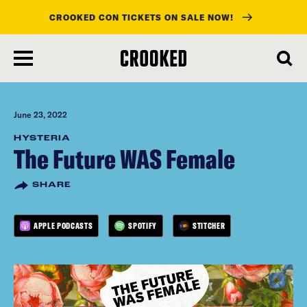
CROOKED CON TICKETS ON SALE NOW!
skip
to
main
content
June 23, 2022
HYSTERIA
The Future WAS Female
SHARE
APPLE PODCASTS
SPOTIFY
STITCHER