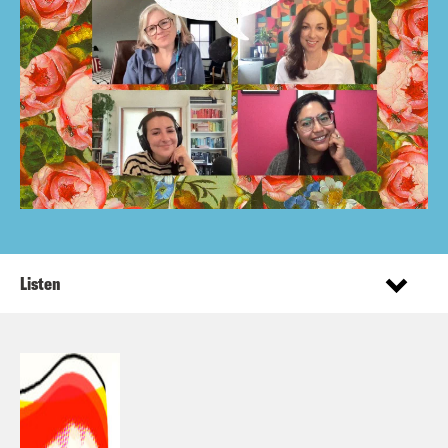
Listen