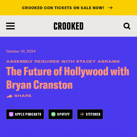
CROOKED CON TICKETS ON SALE NOW!
skip
to
main
content
October 10, 2024
ASSEMBLY REQUIRED WITH STACEY ABRAMS
The Future of Hollywood with
Bryan Cranston
SHARE
APPLE PODCASTS
SPOTIFY
STITCHER