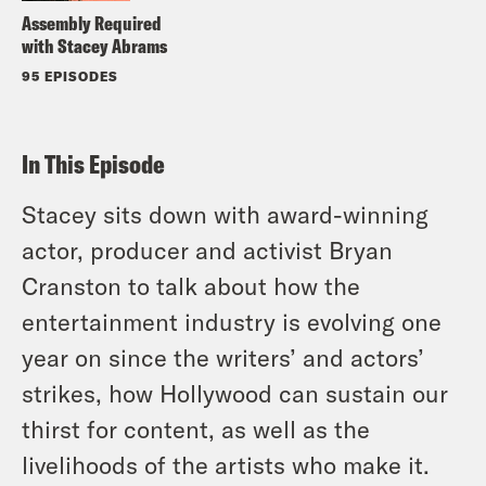
Assembly Required
with Stacey Abrams
95 EPISODES
In This Episode
Stacey sits down with award-winning
actor, producer and activist Bryan
Cranston to talk about how the
entertainment industry is evolving one
year on since the writers’ and actors’
strikes, how Hollywood can sustain our
thirst for content, as well as the
livelihoods of the artists who make it.