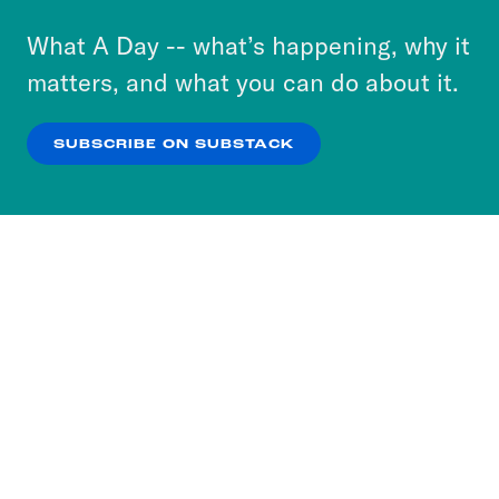
to accept these cookies and similar technologies
or select “No Thanks” to opt out. You can learn
What A Day -- what’s happening, why it
more about our privacy practices by reviewing
matters, and what you can do about it.
our
Privacy Policy
.
SUBSCRIBE ON SUBSTACK
OK
NO THANKS