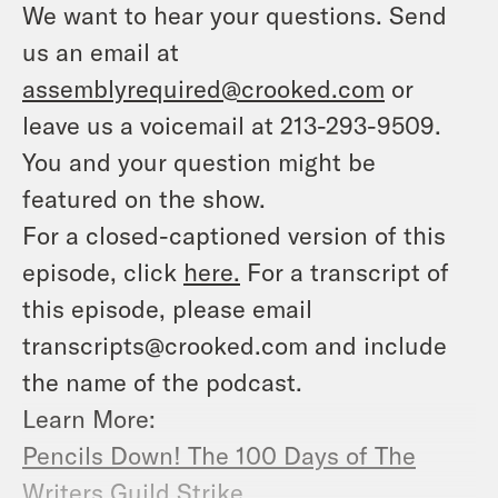
We want to hear your questions. Send
us an email at
assemblyrequired@crooked.com
or
leave us a voicemail at 213-293-9509.
You and your question might be
featured on the show.
For a closed-captioned version of this
episode, click
here.
For a transcript of
this episode, please email
transcripts@crooked.com and include
the name of the podcast.
Learn More:
Pencils Down! The 100 Days of The
Writers Guild Strike