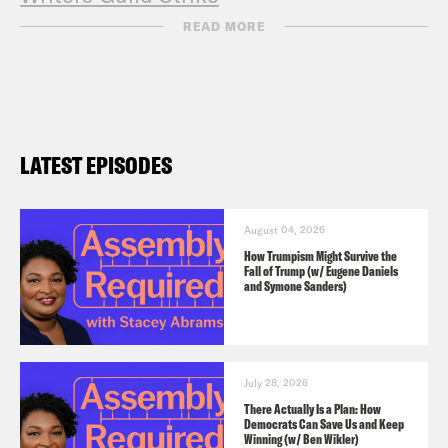
Entertainment Community Fund
READ MORE
LATEST EPISODES
August 04, 2026
How Trumpism Might Survive the
Fall of Trump (w/ Eugene Daniels
and Symone Sanders)
July 28, 2026
There Actually Is a Plan: How
Democrats Can Save Us and Keep
Winning (w/ Ben Wikler)