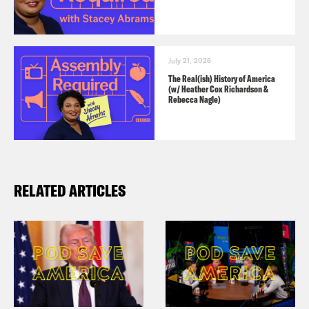
July 21, 2026
The Real(ish) History of America
(w/ Heather Cox Richardson &
Rebecca Nagle)
RELATED ARTICLES