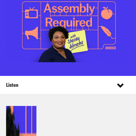
Listen