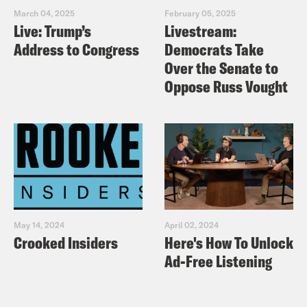
March 04, 2025
February 05, 2025
Live: Trump’s
Livestream:
Address to Congress
Democrats Take
Over the Senate to
Oppose Russ Vought
May 14, 2024
April 02, 2024
Crooked Insiders
Here's How To Unlock
Ad-Free Listening