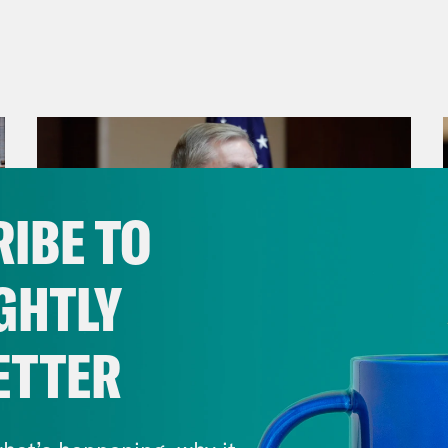
IBE TO
GHTLY
ETTER
July 29, 2026
Lindsey Graham's Bloody