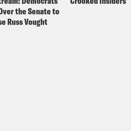
tream: Democrats
Crooked Insiders
Over the Senate to
e Russ Vought