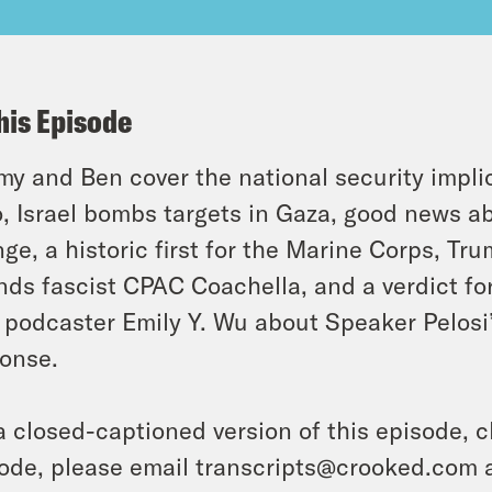
his Episode
y and Ben cover the national security implic
, Israel bombs targets in Gaza, good news ab
ge, a historic first for the Marine Corps, Tr
nds fascist CPAC Coachella, and a verdict fo
 podcaster Emily Y. Wu about Speaker Pelosi’
onse.
a closed-captioned version of this episode, c
ode, please email transcripts@crooked.com 