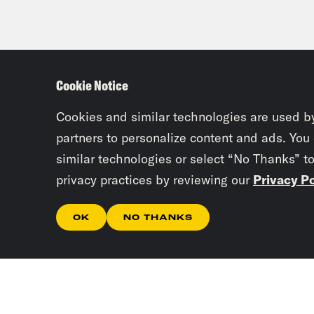
Cookie Notice
Cookies and similar technologies are used b
partners to personalize content and ads. You
similar technologies or select “No Thanks” t
privacy practices by reviewing our
Privacy Po
OK
NO THANKS