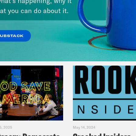
hat’s happening, why it
Legacy
at you can do about it.
VIEW EPISODE
SUBSTACK
5, 2025
May 14, 2024