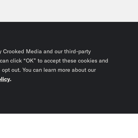
y Crooked Media and our third-party
 can click “OK” to accept these cookies and
o opt out. You can learn more about our
licy
.
Subscrib
newslet