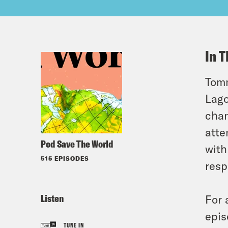
In T
Tomm
Lago
chan
atte
Pod Save The World
with
515 EPISODES
resp
Listen
For 
epis
TUNE IN