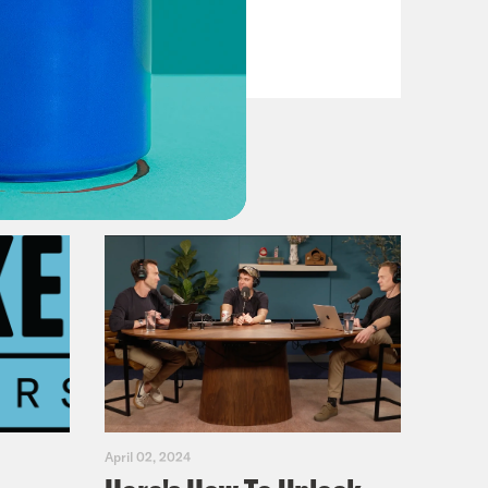
Casualties
VIEW EPISODE
April 02, 2024