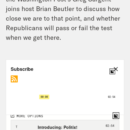
joins host Brian Beutler to discuss how
close we are to that point, and whether
Republicans will pass or fail the test
when we get there.