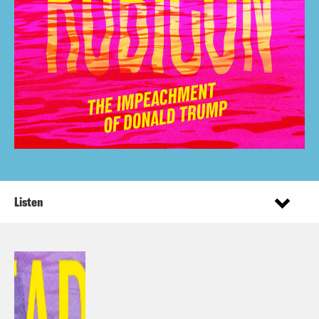
Listen