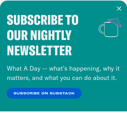
SUBSCRIBE TO
Cookie Notice
OUR NIGHTLY
Cookies and similar technologies are used by
Crooked Media and our third-party partners to
NEWSLETTER
personalize content and ads. You can click “OK”
to accept these cookies and similar technologies
or select “No Thanks” to opt out. You can learn
What A Day -- what’s happening, why it
more about our privacy practices by reviewing
matters, and what you can do about it.
our
Privacy Policy
.
SUBSCRIBE ON SUBSTACK
OK
NO THANKS