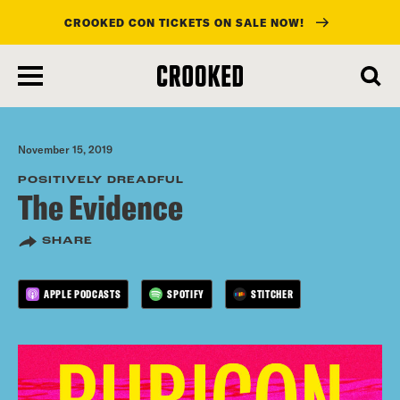
CROOKED CON TICKETS ON SALE NOW!
skip
to
main
content
November 15, 2019
POSITIVELY DREADFUL
The Evidence
SHARE
APPLE PODCASTS
SPOTIFY
STITCHER