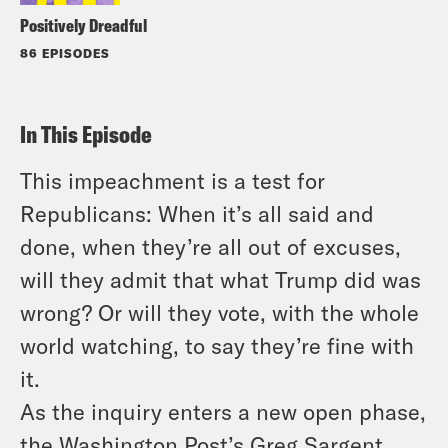
Positively Dreadful
86 EPISODES
In This Episode
This impeachment is a test for
Republicans: When it’s all said and
done, when they’re all out of excuses,
will they admit that what Trump did was
wrong? Or will they vote, with the whole
world watching, to say they’re fine with
it.
As the inquiry enters a new open phase,
the Washington Post’s Greg Sargent