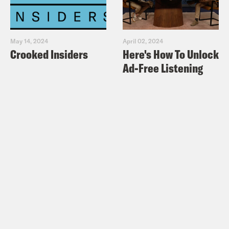
May 14, 2024
April 02, 2024
Crooked Insiders
Here's How To Unlock
Ad-Free Listening