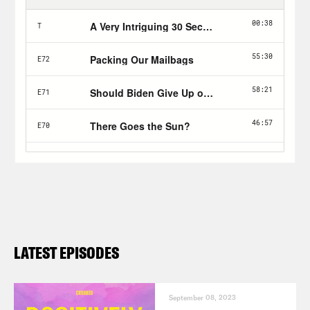
LATEST EPISODES
September 08, 2023