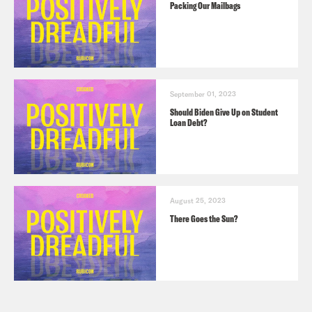
Packing Our Mailbags
September 01, 2023
Should Biden Give Up on Student
Loan Debt?
August 25, 2023
There Goes the Sun?