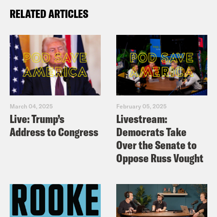
RELATED ARTICLES
March 04, 2025
February 05, 2025
Live: Trump’s
Livestream:
Address to Congress
Democrats Take
Over the Senate to
Oppose Russ Vought