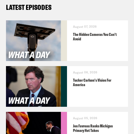
LATEST EPISODES
August 07, 2026
The Hidden Cameras You Can't
Avoid
August 06, 2026
Tucker Carlson's Vision For
America
August 05, 2026
Jon Favreau Ranks Michigan
Primary Hot Takes