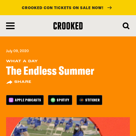
CROOKED CON TICKETS ON SALE NOW!
skip
to
main
content
July 09, 2020
WHAT A DAY
The Endless Summer
SHARE
APPLE PODCASTS
SPOTIFY
STITCHER