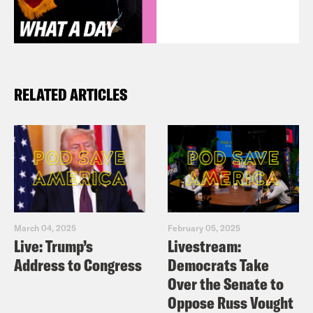
RELATED ARTICLES
March 04, 2025
February 05, 2025
Live: Trump’s
Livestream:
Address to Congress
Democrats Take
Over the Senate to
Oppose Russ Vought