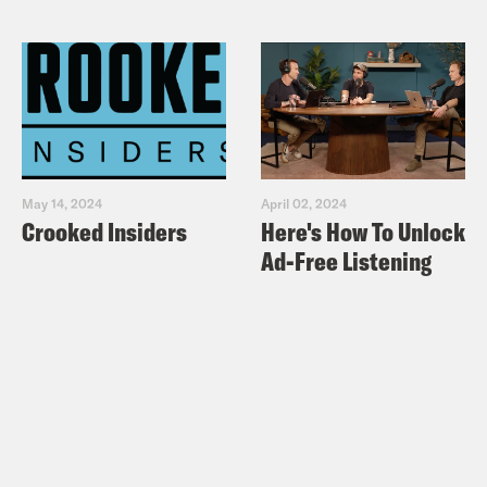
May 14, 2024
April 02, 2024
Crooked Insiders
Here's How To Unlock
Ad-Free Listening