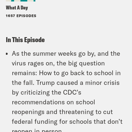
What A Day
1657 EPISODES
In This Episode
As the summer weeks go by, and the
virus rages on, the big question
remains: How to go back to school in
the fall. Trump caused a minor crisis
by criticizing the CDC’s
recommendations on school
reopenings and threatening to cut
federal funding for schools that don’t
reopen in person.