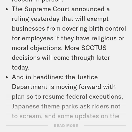
The Supreme Court announced a
ruling yesterday that will exempt
businesses from covering birth control
for employees if they have religious or
moral objections. More SCOTUS
decisions will come through later
today.
And in headlines: the Justice
Department is moving forward with
plan so to resume federal executions,
Japanese theme parks ask riders not
to scream, and some updates on the
senior citizen Bachelor.
READ MORE