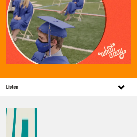
Listen