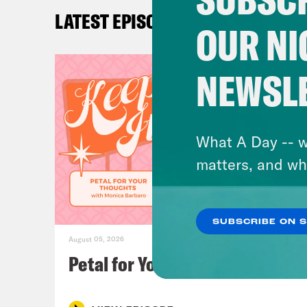
litt
LATEST EPISODES
Amy 
OUR NI
ther
drov
NEWSL
Ira 
reme
What A Day -- w
of S
matters, and wh
Loui
SUBSCRIBE ON 
some
August 05, 2026
don’
Petal for Your Thoughts
Ira 