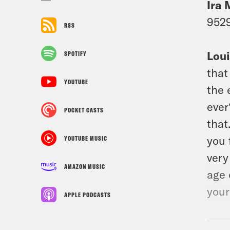
Ira 
9529
RSS
Loui
SPOTIFY
that
YOUTUBE
the 
ever
POCKET CASTS
that
you 
YOUTUBE MUSIC
very
AMAZON MUSIC
age 
your
APPLE PODCASTS
Ira 