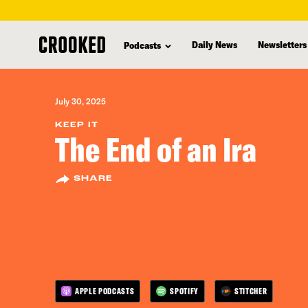
skip
to
Daily News
Newsletters
Podcasts
main
content
July 30, 2025
KEEP IT
The End of an Ira
SHARE
APPLE PODCASTS
SPOTIFY
STITCHER