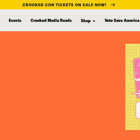
CROOKED CON TICKETS ON SALE NOW!
Events
Crooked Media Reads
Vote Save America
Shop