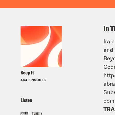
In T
Ira 
and 
Bey
Code
Keep It
htt
444 EPISODES
abr
Subs
Listen
comm
TRA
TUNE IN