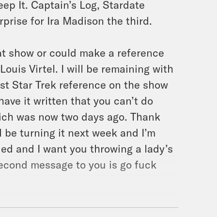
ep It. Captain’s Log, Stardate
erprise for Ira Madison the third.
hat show or could make a reference
Louis Virtel. I will be remaining with
irst Star Trek reference on the show
 have it written that you can’t do
which was now two days ago. Thank
l be turning it next week and I’m
lled and I want you throwing a lady’s
 second message to you is go fuck
birthday. And I don’t know, yeah,