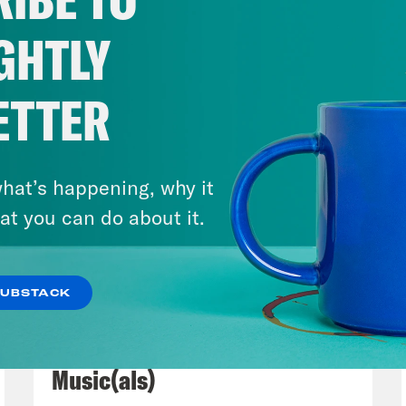
le ramshackle office of crooked media. Yes, co
Mann there who always performs at the larg
GHTLY
e. And by the way, we lived all the way across
e forever to get there.
ETTER
Madison III
Yeah, and I don’t know, the first t
mber it was at night. We were drunk. The o
hat’s happening, why it
outh by South West.
at you can do about it.
s Virtel
Yes, we were lit. Well, we got there 
SUBSTACK
thing to do in the green room and they just
July 29, 2026
t like a coloring book. Yeah.
Now We’re Making Rock
Music(als)
Madison III
But no, that is just a precursor t