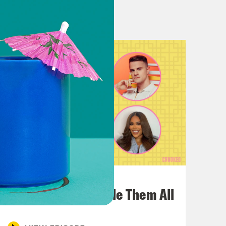
rrect. And like I would never see
o. So I don’t know why we were
 town. I lived in Atwater Village and
ime we ever did a live show, I
ne at South by Southwest? The one
really early and then needed
 don’t give you many hobbies. They
July 22, 2026
One Odyssey To Rule Them All
o the memory lane we’re about to go