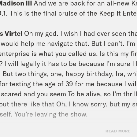
Madison III
And we are back for an all-new Ke
.1. This is the final cruise of the Keep It Ent
s Virtel
Oh my god. I wish I had ever seen t
 would help me navigate that. But I can’t. I’m 
enterprise is what you called us. Is this my f
? I will legally it has to be because I’m sure I
. But two things, one, happy birthday, Ira, 
for testing the age of 39 for me because I wil
 scared and you seem To be alive, so I’m thri
out there like that Oh, I know sorry, but my
self. You’re leaving the show.
READ MORE
Madison III
Thank you. You know, for a happy 