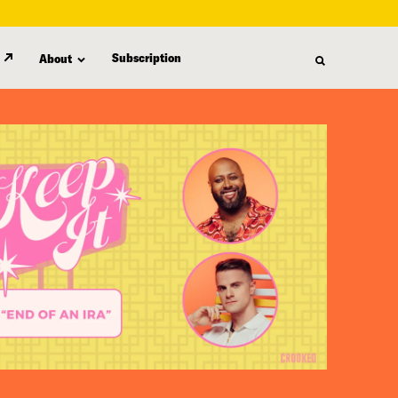
Subscription
About