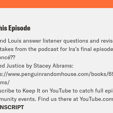
his Episode
and Louis answer listener questions and revis
takes from the podcast for Ira’s final episode
oncé??
d Justice by Stacey Abrams:
ps://www.penguinrandomhouse.com/books/69
ams/
cribe to Keep It on YouTube to catch full ep
unity events. Find us there at YouTube.co
NSCRIPT