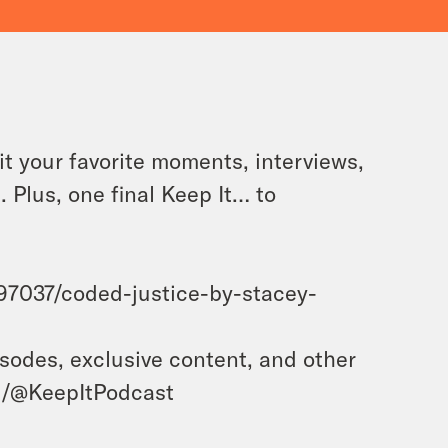
it your favorite moments, interviews,
. Plus, one final Keep It… to
7037/coded-justice-by-stacey-
isodes, exclusive content, and other
m/@KeepItPodcast