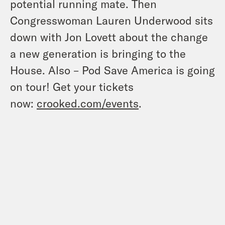
potential running mate. Then
Congresswoman Lauren Underwood sits
down with Jon Lovett about the change
a new generation is bringing to the
House. Also – Pod Save America is going
on tour! Get your tickets
now:
crooked.com/events
.