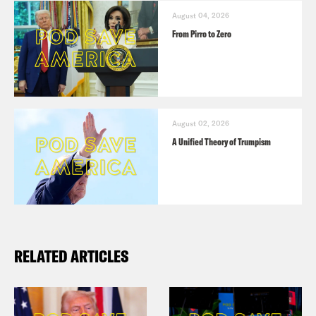
August 04, 2026
From Pirro to Zero
August 02, 2026
A Unified Theory of Trumpism
RELATED ARTICLES