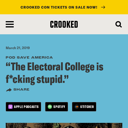
CROOKED CON TICKETS ON SALE NOW!
skip
to
main
content
March 21, 2019
POD SAVE AMERICA
“The Electoral College is
f*cking stupid.”
SHARE
APPLE PODCASTS
SPOTIFY
STITCHER