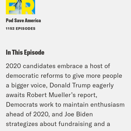
Pod Save America
1152 EPISODES
In This Episode
2020 candidates embrace a host of
democratic reforms to give more people
a bigger voice, Donald Trump eagerly
awaits Robert Mueller’s report,
Democrats work to maintain enthusiasm
ahead of 2020, and Joe Biden
strategizes about fundraising and a