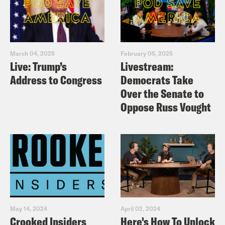
March 04, 2025
February 05, 2025
Live: Trump’s
Livestream:
Address to Congress
Democrats Take
Over the Senate to
Oppose Russ Vought
May 14, 2024
April 02, 2024
Crooked Insiders
Here's How To Unlock