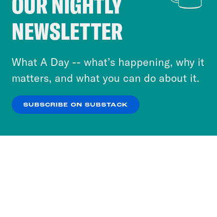
OUR NIGHTLY
Crooked Media and our third-party partners to
NEWSLETTER
personalize content and ads. You can click “OK”
to accept these cookies and similar technologies
or select “No Thanks” to opt out. You can learn
What A Day -- what’s happening, why it
more about our privacy practices by reviewing
matters, and what you can do about it.
our
Privacy Policy
.
SUBSCRIBE ON SUBSTACK
OK
NO THANKS