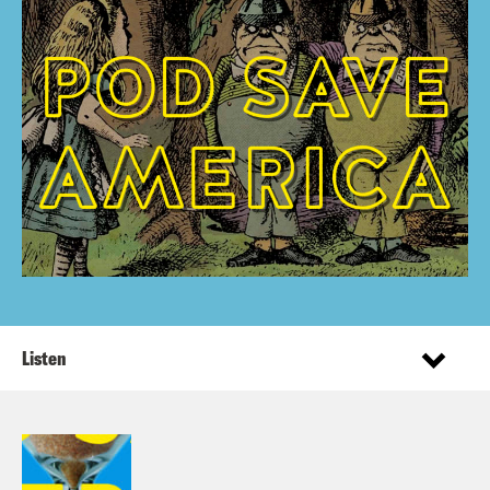
Listen