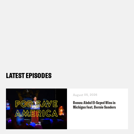
LATEST EPISODES
August 05, 2026
Bonus: Abdul El-Sayed Wins in
Michigan feat. Bernie Sanders