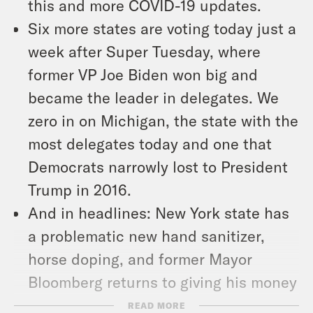
this and more COVID-19 updates.
Six more states are voting today just a
week after Super Tuesday, where
former VP Joe Biden won big and
became the leader in delegates. We
zero in on Michigan, the state with the
most delegates today and one that
Democrats narrowly lost to President
Trump in 2016.
And in headlines: New York state has
a problematic new hand sanitizer,
horse doping, and former Mayor
Bloomberg returns to giving his money
away.
READ MORE