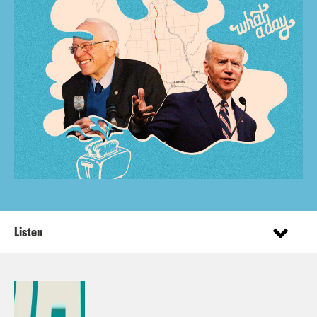
Listen