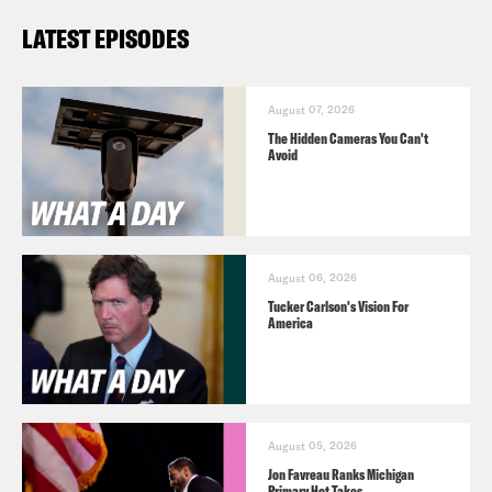
LATEST EPISODES
August 07, 2026
The Hidden Cameras You Can't
Avoid
August 06, 2026
Tucker Carlson's Vision For
America
August 05, 2026
Jon Favreau Ranks Michigan
Primary Hot Takes