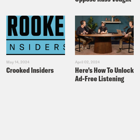
May 14, 2024
April 02, 2024
Crooked Insiders
Here's How To Unlock
Ad-Free Listening