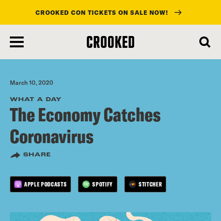
CROOKED CON TICKETS ON SALE NOW!
skip
to
main
content
March 10, 2020
WHAT A DAY
The Economy Catches
Coronavirus
SHARE
APPLE PODCASTS
SPOTIFY
STITCHER