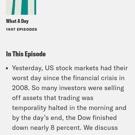
What A Day
1657 EPISODES
In This Episode
Yesterday, US stock markets had their
worst day since the financial crisis in
2008. So many investors were selling
off assets that trading was
temporality halted in the morning and
by the day’s end, the Dow finished
down nearly 8 percent. We discuss