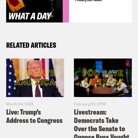
RELATED ARTICLES
March 04, 2025
February 05, 2025
Live: Trump’s
Livestream:
Address to Congress
Democrats Take
Over the Senate to
Oppose Russ Vought