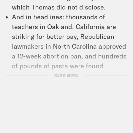
which Thomas did not disclose.
And in headlines: thousands of
teachers in Oakland, California are
striking for better pay, Republican
lawmakers in North Carolina approved
a 12-week abortion ban, and hundreds
of pounds of pasta were found
dumped in the woods outside a New
READ MORE
Jersey town.
Show Notes:
ProPublica: Clarence Thomas Raised