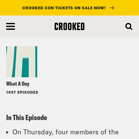
CROOKED CON TICKETS ON SALE NOW!
skip
to
Listen
main
content
What A Day
1657 EPISODES
In This Episode
On Thursday, four members of the