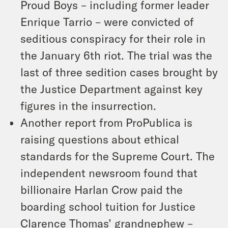
Proud Boys – including former leader
Enrique Tarrio – were convicted of
seditious conspiracy for their role in
the January 6th riot. The trial was the
last of three sedition cases brought by
the Justice Department against key
figures in the insurrection.
Another report from ProPublica is
raising questions about ethical
standards for the Supreme Court. The
independent newsroom found that
billionaire Harlan Crow paid the
boarding school tuition for Justice
Clarence Thomas’ grandnephew –