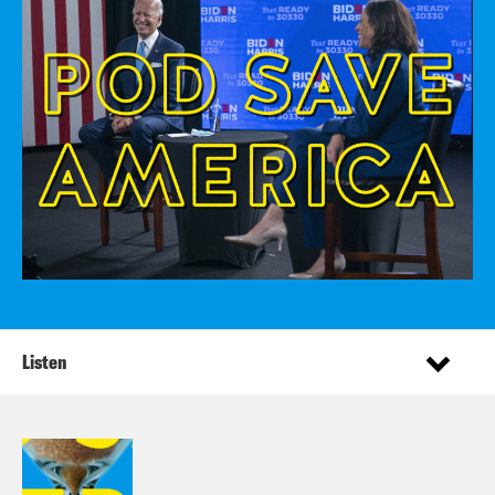
Listen