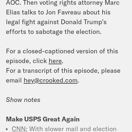
AOC. Then voting rights attorney Marc
Elias talks to Jon Favreau about his
legal fight against Donald Trump’s
efforts to sabotage the election.
For a closed-captioned version of this
episode, click
here
.
For a transcript of this episode, please
email
hey@crooked.com
.
Show notes
Make USPS Great Again
CNN:
With slower mail and election