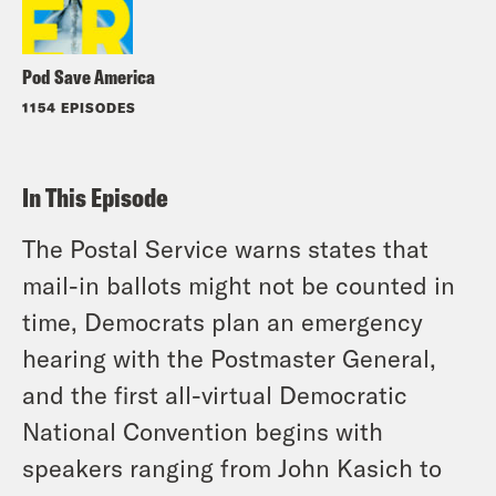
Pod Save America
1154 EPISODES
In This Episode
The Postal Service warns states that
mail-in ballots might not be counted in
time, Democrats plan an emergency
hearing with the Postmaster General,
and the first all-virtual Democratic
National Convention begins with
speakers ranging from John Kasich to