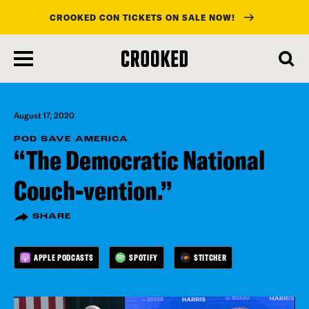
CROOKED CON TICKETS ON SALE NOW!
skip
to
main
content
August 17, 2020
POD SAVE AMERICA
“The Democratic National
Couch-vention.”
SHARE
APPLE PODCASTS
SPOTIFY
STITCHER