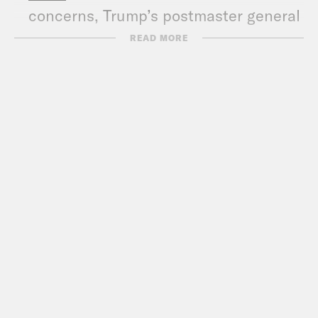
concerns, Trump’s postmaster general
is in the hot seat
READ MORE
CNN
: Amid criticism, USPS says it will
stop removing collection boxes for 90
days
WaPo
: Postal Service will stop
removing mailboxes
VICE
: Internal USPS Documents
Outline Plans to Hobble Mail Sorting
CNN:
Postal Service removes some
mail-sorting machines, sparking
concerns ahead of election
NYT
: Postal Crisis Ripples Across