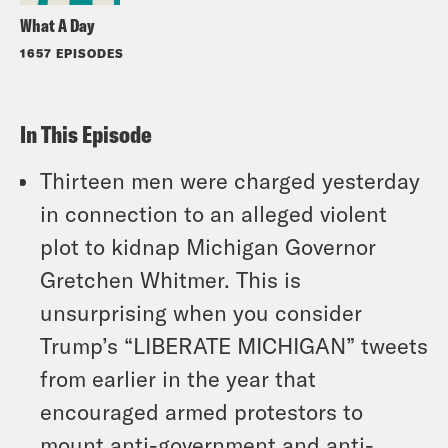
What A Day
1657 EPISODES
In This Episode
Thirteen men were charged yesterday
in connection to an alleged violent
plot to kidnap Michigan Governor
Gretchen Whitmer. This is
unsurprising when you consider
Trump’s “LIBERATE MICHIGAN” tweets
from earlier in the year that
encouraged armed protestors to
mount anti-government and anti-