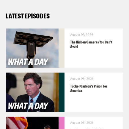
LATEST EPISODES
August 07, 2026
The Hidden Cameras You Can't
Avoid
August 06, 2026
Tucker Carlson's Vision For
America
August 05, 2026