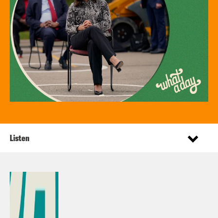
Listen