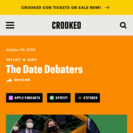
CROOKED CON TICKETS ON SALE NOW!
skip
to
main
content
October 09, 2020
WHAT A DAY
The Date Debaters
SHARE
APPLE PODCASTS
SPOTIFY
STITCHER