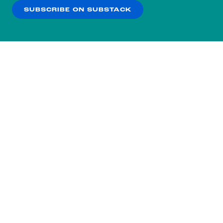
SUBSCRIBE ON SUBSTACK
OK
NO THANKS
Subscribe to our nightly