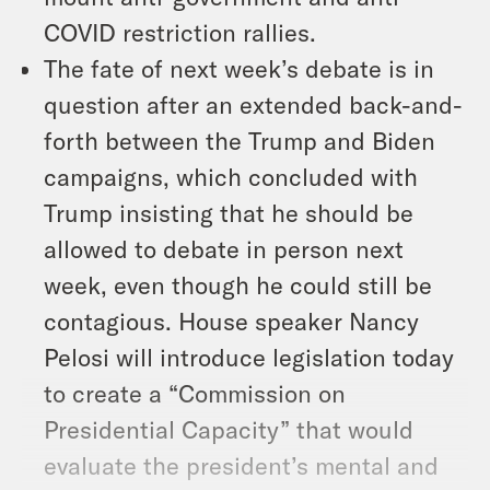
COVID restriction rallies.
The fate of next week’s debate is in
question after an extended back-and-
forth between the Trump and Biden
campaigns, which concluded with
Trump insisting that he should be
allowed to debate in person next
week, even though he could still be
contagious. House speaker Nancy
Pelosi will introduce legislation today
to create a “Commission on
Presidential Capacity” that would
evaluate the president’s mental and