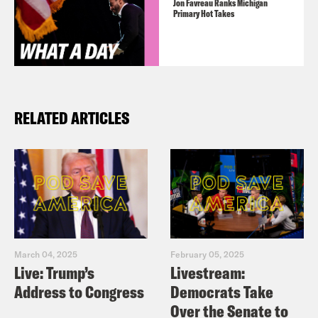
Jon Favreau Ranks Michigan
Primary Hot Takes
RELATED ARTICLES
March 04, 2025
February 05, 2025
Live: Trump’s
Livestream:
Address to Congress
Democrats Take
Over the Senate to