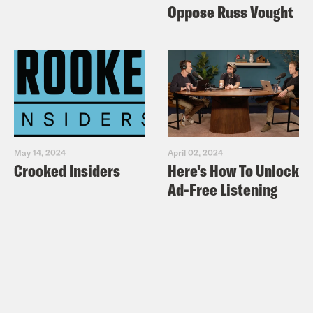
Oppose Russ Vought
May 14, 2024
April 02, 2024
Crooked Insiders
Here's How To Unlock
Ad-Free Listening