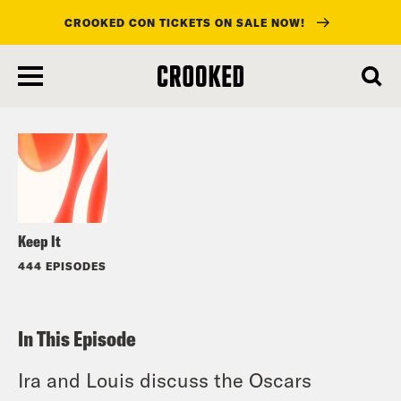
CROOKED CON TICKETS ON SALE NOW!
skip
to
Listen
main
content
Keep It
444 EPISODES
In This Episode
Ira and Louis discuss the Oscars