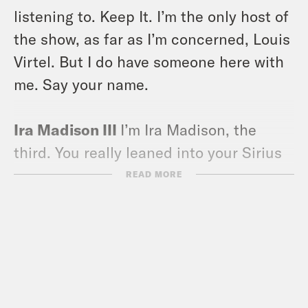
listening to. Keep It. I’m the only host of
the show, as far as I’m concerned, Louis
Virtel. But I do have someone here with
me. Say your name.
Ira Madison III
I’m Ira Madison, the
third. You really leaned into your Sirius
XM voice.
READ MORE
Louis Virtel
Yes. Well, I’m trying to blend
in. Sometimes I forget that. That’s my
coworkers. I just ask the people on the
street. I’m like, can I go to, like, Sirius