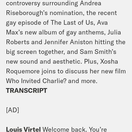
controversy surrounding Andrea
Riseborough’s nomination, the recent
gay episode of The Last of Us, Ava
Max’s new album of gay anthems, Julia
Roberts and Jennifer Aniston hitting the
big screen together, and Sam Smith’s
new sound and aesthetic. Plus, Xosha
Roquemore joins to discuss her new film
Who Invited Charlie? and more.
TRANSCRIPT
[AD]
Louis Virtel
Welcome back. You’re