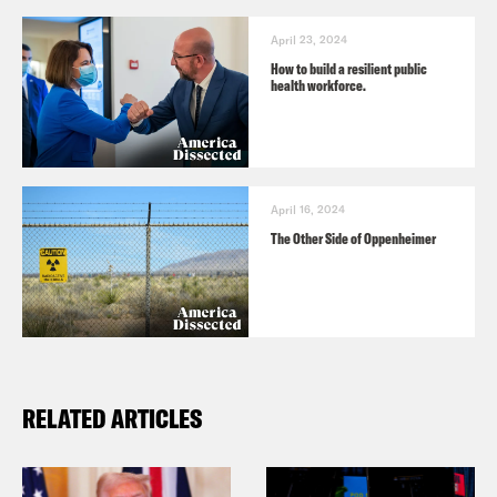
April 23, 2024
How to build a resilient public
health workforce.
April 16, 2024
The Other Side of Oppenheimer
RELATED ARTICLES