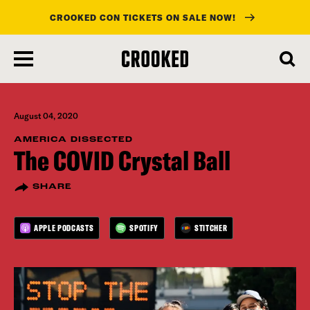
CROOKED CON TICKETS ON SALE NOW!
skip
to
main
content
August 04, 2020
AMERICA DISSECTED
The COVID Crystal Ball
SHARE
APPLE PODCASTS
SPOTIFY
STITCHER