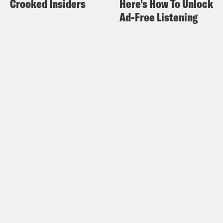
Crooked Insiders
Here's How To Unlock
Ad-Free Listening