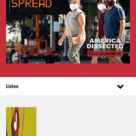
Listen