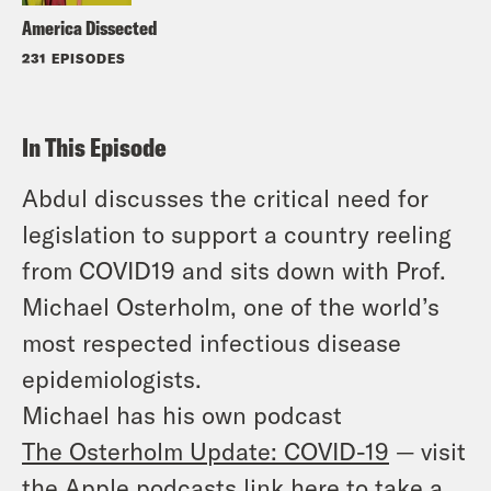
America Dissected
231 EPISODES
In This Episode
Abdul discusses the critical need for
legislation to support a country reeling
from COVID19 and sits down with Prof.
Michael Osterholm, one of the world’s
most respected infectious disease
epidemiologists.
Michael has his own podcast
The
Osterholm
Update: COVID-19
— visit
the Apple podcasts link here to take a