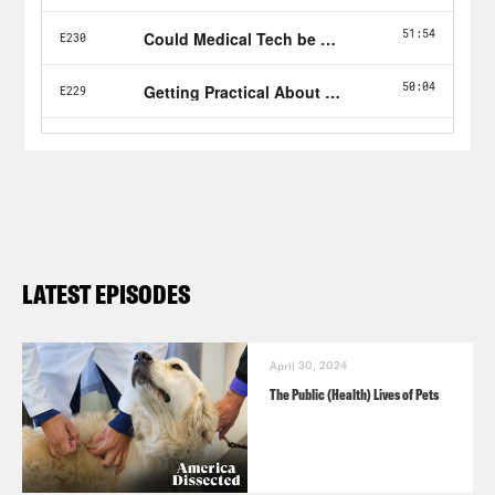
LATEST EPISODES
April 30, 2024
The Public (Health) Lives of Pets