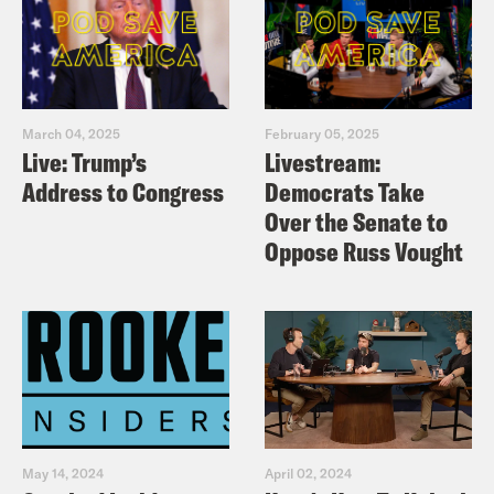
March 04, 2025
February 05, 2025
Live: Trump’s
Livestream:
Address to Congress
Democrats Take
Over the Senate to
Oppose Russ Vought
May 14, 2024
April 02, 2024