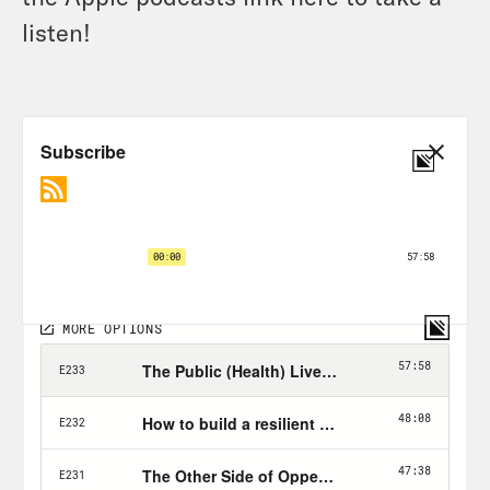
listen!