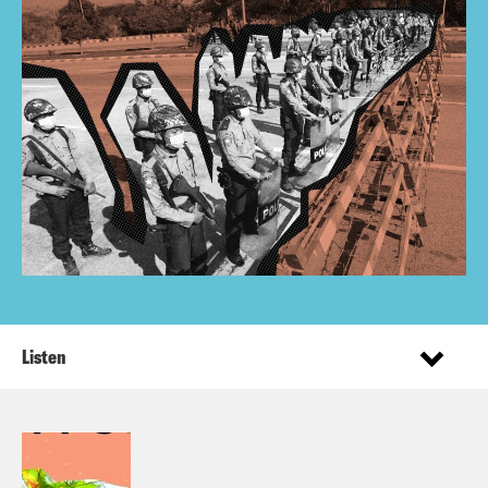
Listen