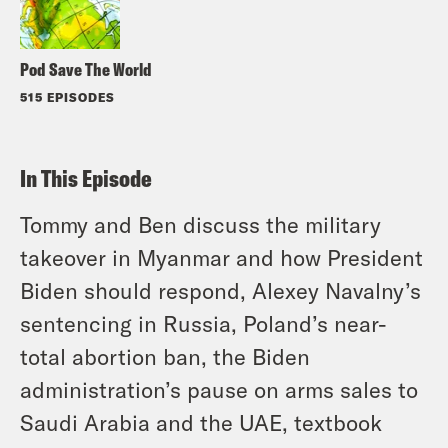
Pod Save The World
515 EPISODES
In This Episode
Tommy and Ben discuss the military
takeover in Myanmar and how President
Biden should respond, Alexey Navalny’s
sentencing in Russia, Poland’s near-
total abortion ban, the Biden
administration’s pause on arms sales to
Saudi Arabia and the UAE, textbook