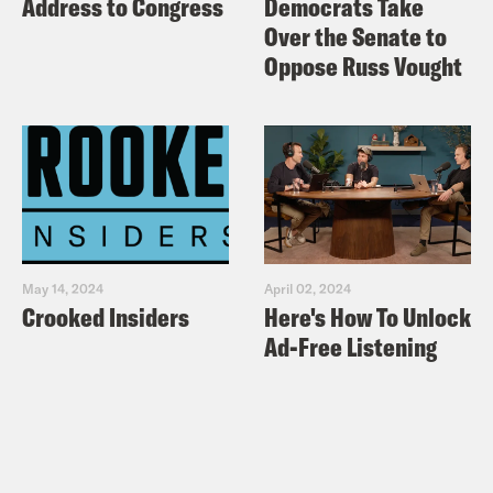
Address to Congress
Democrats Take
Over the Senate to
Oppose Russ Vought
May 14, 2024
April 02, 2024
Crooked Insiders
Here's How To Unlock
Ad-Free Listening