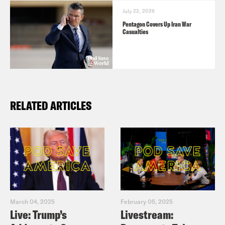
July 22, 2026
Pentagon Covers Up Iran War
Casualties
RELATED ARTICLES
March 04, 2025
February 05, 2025
Live: Trump’s
Livestream: