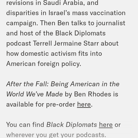
revisions in Saudi Arabia, and
disparities in Israel’s mass vaccination
campaign. Then Ben talks to journalist
and host of the Black Diplomats
podcast Terrell Jermaine Starr about
how domestic activism fits into
American foreign policy.
After the Fall: Being American in the
World We’ve Made
by Ben Rhodes is
available for pre-order
here
.
You can find
Black Diplomats
here
or
wherever you get your podcasts.