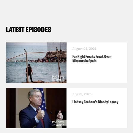
LATEST EPISODES
August 05, 2026
Far Right Freaks Freak Over
Migrants in Spain
July 29, 2026
Lindsey Graham's Bloody Legacy