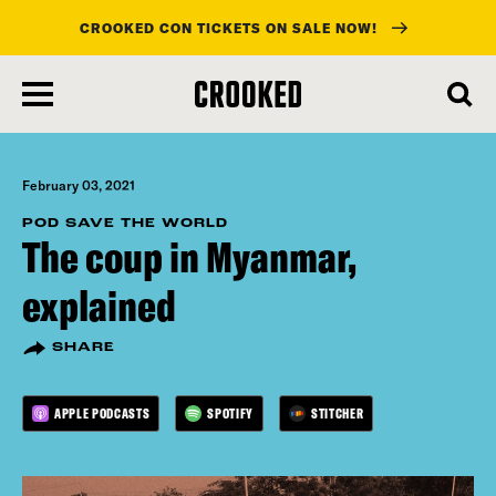
CROOKED CON TICKETS ON SALE NOW!
skip
to
main
content
February 03, 2021
POD SAVE THE WORLD
The coup in Myanmar,
explained
SHARE
APPLE PODCASTS
SPOTIFY
STITCHER