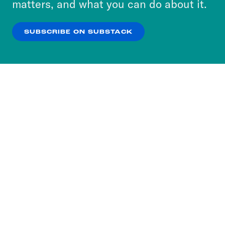
matters, and what you can do about it.
our
Privacy Policy
.
SUBSCRIBE ON SUBSTACK
OK
NO THANKS