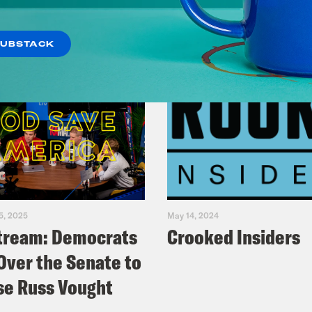
SUBSTACK
5, 2025
May 14, 2024
tream: Democrats
Crooked Insiders
Over the Senate to
e Russ Vought