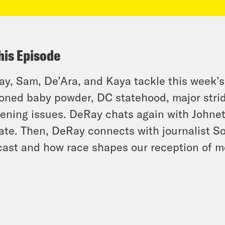
his Episode
y, Sam, De’Ara, and Kaya tackle this week’s
oned baby powder, DC statehood, major strid
ening issues. DeRay chats again with Johnett
ate. Then, DeRay connects with journalist S
ast and how race shapes our reception of m