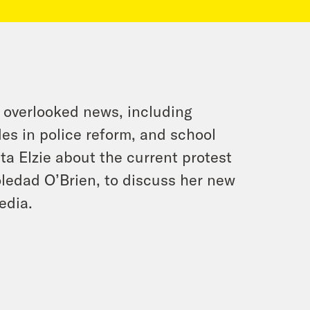
 overlooked news, including
es in police reform, and school
a Elzie about the current protest
oledad O’Brien, to discuss her new
edia.