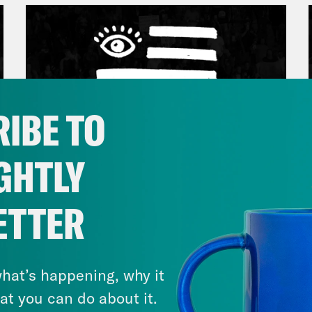
IBE TO
GHTLY
March 17, 2026
ETTER
Mastering the Algorithm w/
Jesse Johnson
hat’s happening, why it
VIEW EPISODE
at you can do about it.