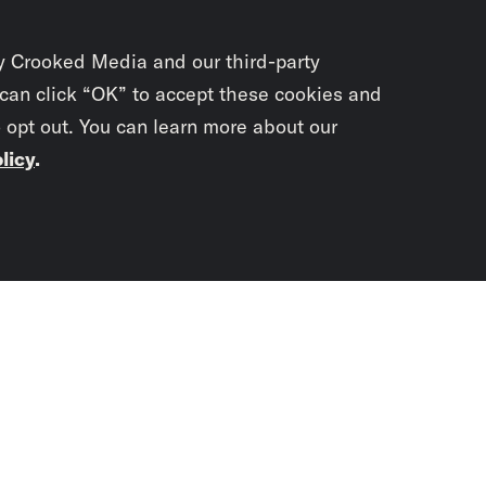
y Crooked Media and our third-party
 can click “OK” to accept these cookies and
o opt out. You can learn more about our
licy
.
Subscrib
newslet
You didn’t scr