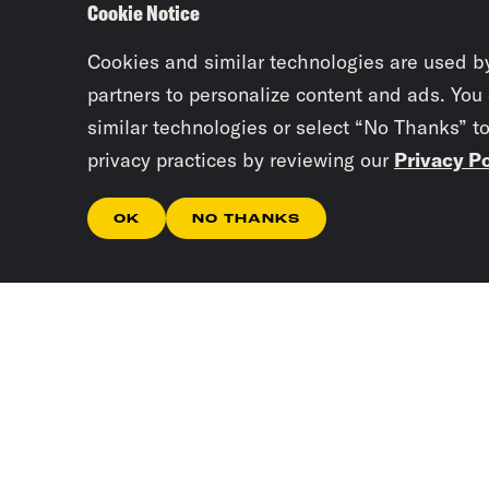
Cookie Notice
Cookies and similar technologies are used b
partners to personalize content and ads. You
similar technologies or select “No Thanks” t
privacy practices by reviewing our
Privacy Po
OK
NO THANKS