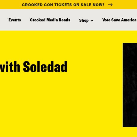
CROOKED CON TICKETS ON SALE NOW!
Events
Crooked Media Reads
Vote Save America
Shop
(with Soledad