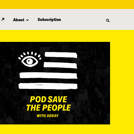
Subscription
About