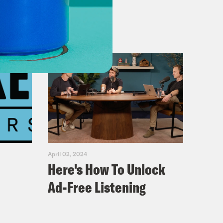
April 02, 2024
Here's How To Unlock
Ad-Free Listening