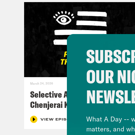
SUBSCR
OUR NI
March 24, 2026
NEWSL
Selective Accountability w/
Chenjerai Kumanyika
What A Day -- w
VIEW EPISODE
matters, and wh