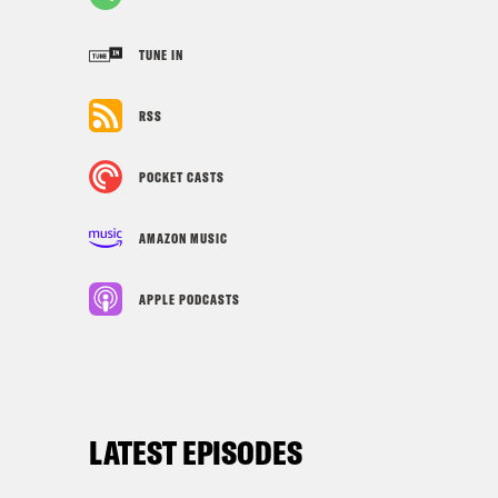
TUNE IN
RSS
POCKET CASTS
AMAZON MUSIC
APPLE PODCASTS
LATEST EPISODES