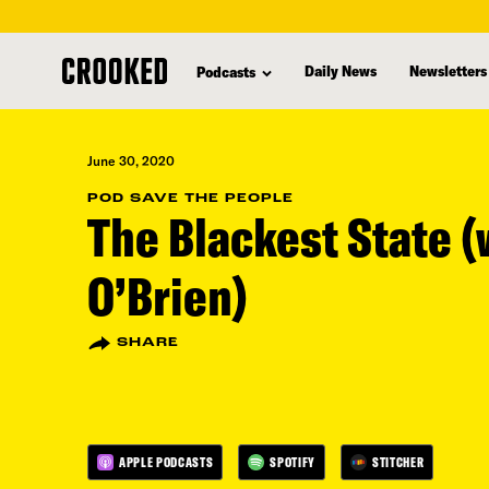
skip
to
Daily News
Newsletters
Podcasts
main
content
June 30, 2020
POD SAVE THE PEOPLE
The Blackest State 
O’Brien)
SHARE
APPLE PODCASTS
SPOTIFY
STITCHER