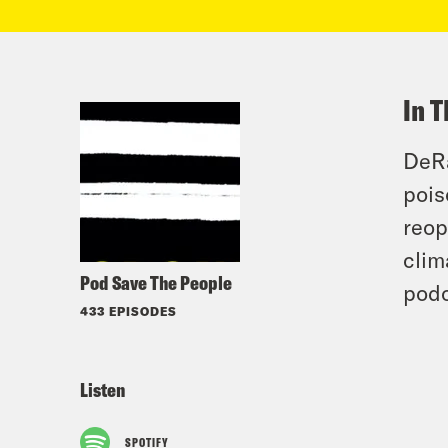
In T
DeRa
pois
reop
clim
Pod Save The People
podc
433 EPISODES
Listen
SPOTIFY