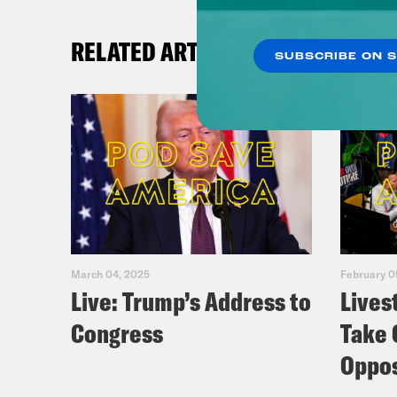
RELATED ARTICLES
SUBSCRIBE ON 
March 04, 2025
February 0
Live: Trump’s Address to
Lives
Congress
Take 
Oppos