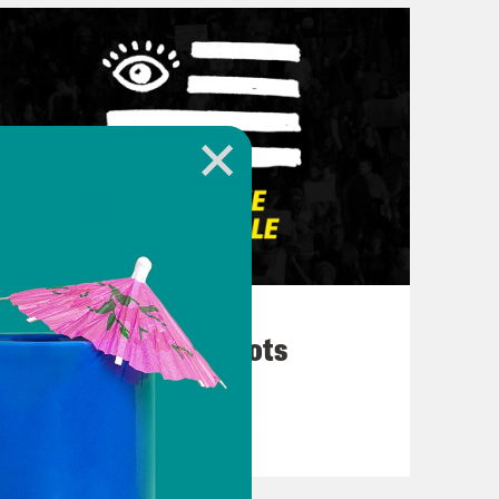
March 10, 2026
They’re All in Cahoots
VIEW EPISODE