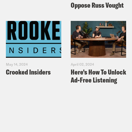
Oppose Russ Vought
May 14, 2024
April 02, 2024
Crooked Insiders
Here's How To Unlock
Ad-Free Listening