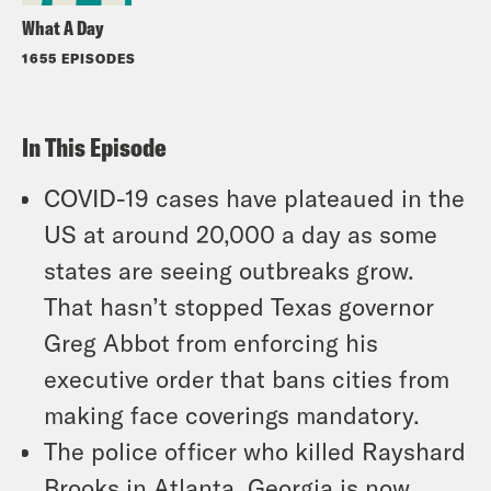
What A Day
1655 EPISODES
In This Episode
COVID-19 cases have plateaued in the
US at around 20,000 a day as some
states are seeing outbreaks grow.
That hasn’t stopped Texas governor
Greg Abbot from enforcing his
executive order that bans cities from
making face coverings mandatory.
The police officer who killed Rayshard
Brooks in Atlanta, Georgia is now