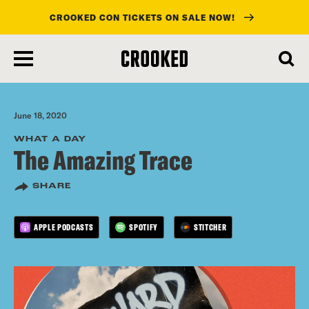
CROOKED CON TICKETS ON SALE NOW!
skip
to
main
content
June 18, 2020
WHAT A DAY
The Amazing Trace
SHARE
APPLE PODCASTS
SPOTIFY
STITCHER