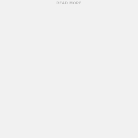
Bolton’s book.
READ MORE