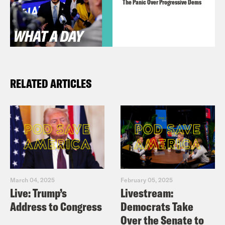
The Panic Over Progressive Dems
RELATED ARTICLES
March 04, 2025
February 05, 2025
Live: Trump’s
Livestream:
Address to Congress
Democrats Take
Over the Senate to