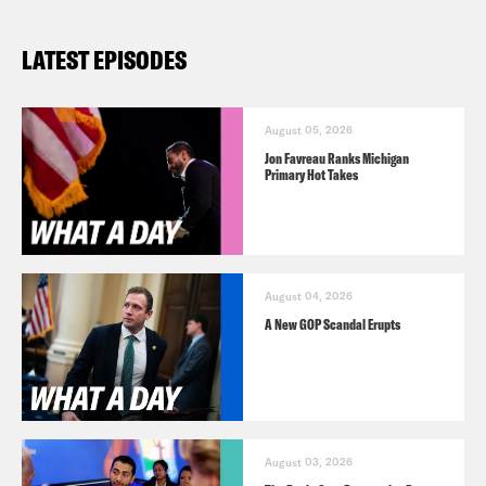
LATEST EPISODES
August 05, 2026
Jon Favreau Ranks Michigan
Primary Hot Takes
August 04, 2026
A New GOP Scandal Erupts
August 03, 2026