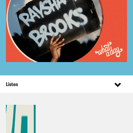
Listen