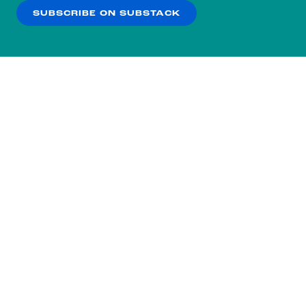
SUBSCRIBE ON SUBSTACK
OK
NO THANKS
Subscribe to our nightly