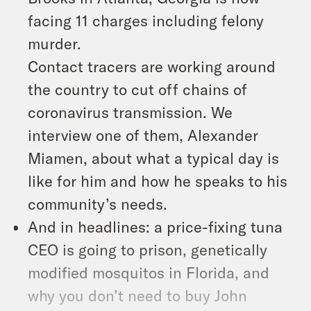
facing 11 charges including felony
murder.
Contact tracers are working around
the country to cut off chains of
coronavirus transmission. We
interview one of them, Alexander
Miamen, about what a typical day is
like for him and how he speaks to his
community’s needs.
And in headlines: a price-fixing tuna
CEO is going to prison, genetically
modified mosquitos in Florida, and
why you don’t need to buy John