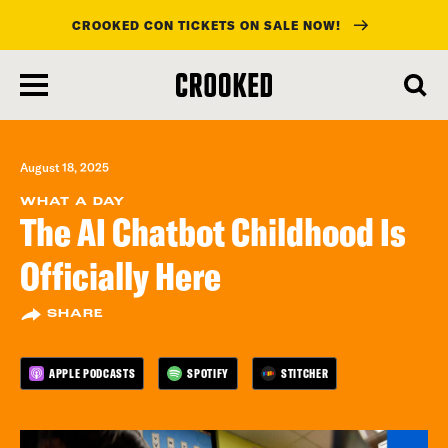
CROOKED CON TICKETS ON SALE NOW!
skip
to
main
content
August 18, 2025
WHAT A DAY
The AI Chatbot Childhood Is
Officially Here
SHARE
APPLE PODCASTS
SPOTIFY
STITCHER