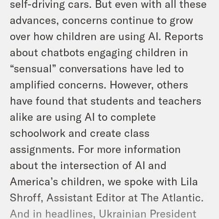
self-driving cars. But even with all these
advances, concerns continue to grow
over how children are using AI. Reports
about chatbots engaging children in
“sensual” conversations have led to
amplified concerns. However, others
have found that students and teachers
alike are using AI to complete
schoolwork and create class
assignments. For more information
about the intersection of AI and
America’s children, we spoke with Lila
Shroff, Assistant Editor at The Atlantic.
And in headlines, Ukrainian President