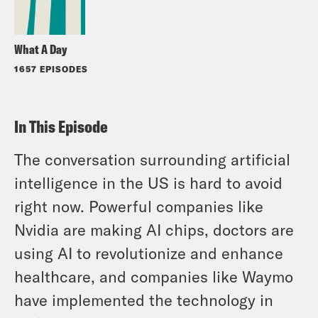
What A Day
1657 EPISODES
In This Episode
The conversation surrounding artificial
intelligence in the US is hard to avoid
right now. Powerful companies like
Nvidia are making AI chips, doctors are
using AI to revolutionize and enhance
healthcare, and companies like Waymo
have implemented the technology in