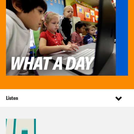
Listen