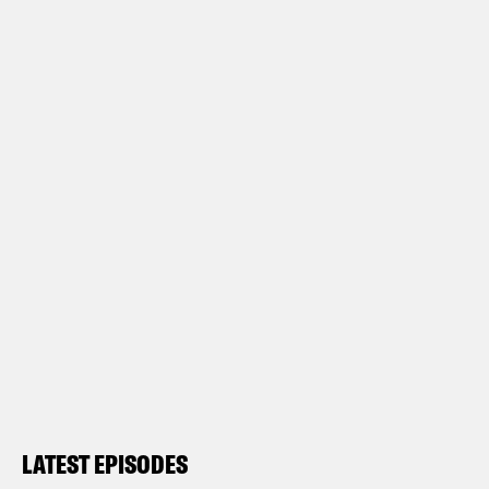
LATEST EPISODES