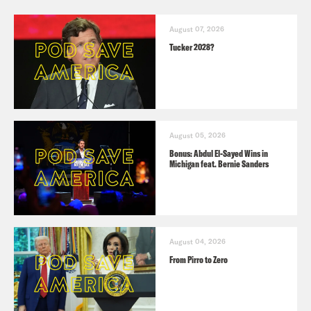
August 07, 2026
Tucker 2028?
August 05, 2026
Bonus: Abdul El-Sayed Wins in
Michigan feat. Bernie Sanders
August 04, 2026
From Pirro to Zero