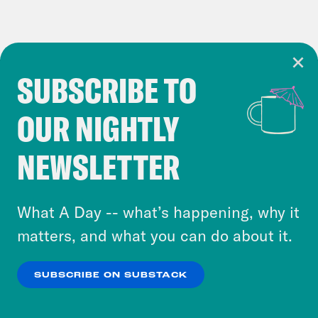
SUBSCRIBE TO
Cookie Notice
OUR NIGHTLY
Cookies and similar technologies are used by
Crooked Media and our third-party partners to
NEWSLETTER
personalize content and ads. You can click “OK”
to accept these cookies and similar technologies
or select “No Thanks” to opt out. You can learn
What A Day -- what’s happening, why it
more about our privacy practices by reviewing
matters, and what you can do about it.
our
Privacy Policy
.
SUBSCRIBE ON SUBSTACK
OK
NO THANKS