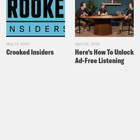
May 14, 2024
April 02, 2024
Crooked Insiders
Here's How To Unlock
Ad-Free Listening