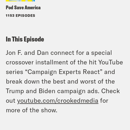
Pod Save America
1153 EPISODES
In This Episode
Jon F. and Dan connect for a special
crossover installment of the hit YouTube
series “Campaign Experts React” and
break down the best and worst of the
Trump and Biden campaign ads. Check
out
youtube.com/crookedmedia
for
more of the show.