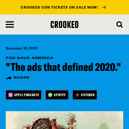
CROOKED CON TICKETS ON SALE NOW!
skip
to
main
content
November 26, 2020
POD SAVE AMERICA
"The ads that defined 2020."
SHARE
APPLE PODCASTS
SPOTIFY
STITCHER