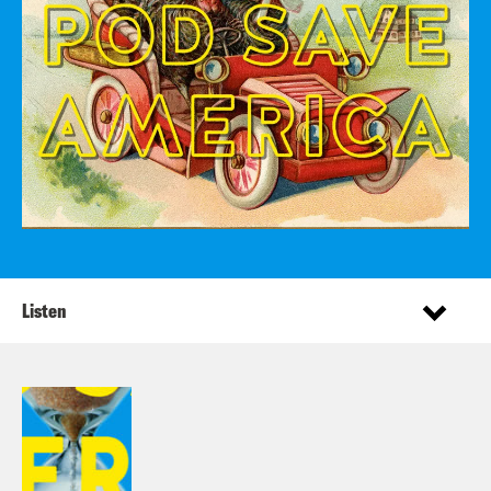
Listen