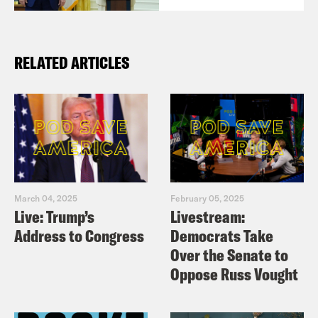
RELATED ARTICLES
March 04, 2025
February 05, 2025
Live: Trump’s
Livestream:
Address to Congress
Democrats Take
Over the Senate to
Oppose Russ Vought