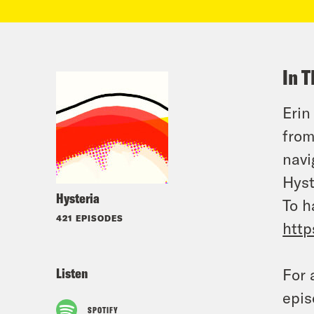
In T
Erin
from
navi
Hyst
Hysteria
To h
421 EPISODES
http
Listen
For 
epis
SPOTIFY