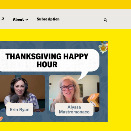
Subscription
About