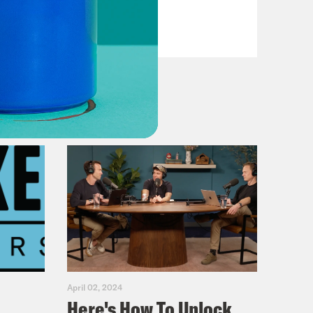
VIEW EPISODE
April 02, 2024
Here's How To Unlock