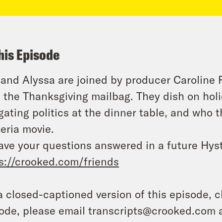
his Episode
 and Alyssa are joined by producer Caroline
 the Thanksgiving mailbag. They dish on holid
gating politics at the dinner table, and who 
eria movie.
ave your questions answered in a future Hyst
s://crooked.com/friends
a closed-captioned version of this episode, c
ode, please email transcripts@crooked.com 