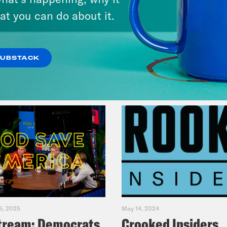
& Dr. Annie Andrews
at you can do about it.
VIEW EPISODE
SUBSTACK
5, 2025
May 14, 2024
tream: Democrats
Crooked Insiders