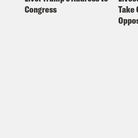
Congress
Take 
Oppos