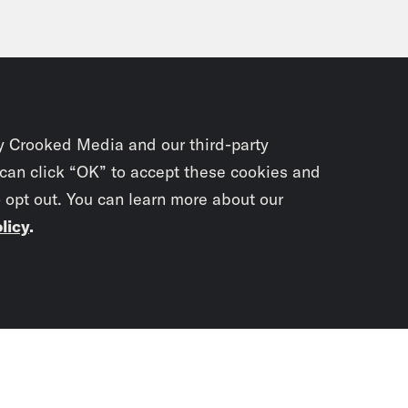
y Crooked Media and our third-party
 can click “OK” to accept these cookies and
o opt out. You can learn more about our
licy
.
Subscrib
newslet