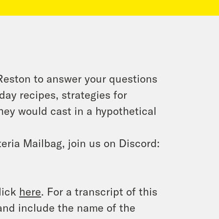
 Reston to answer your questions
ay recipes, strategies for
they would cast in a hypothetical
eria Mailbag, join us on Discord:
lick
here
. For a transcript of this
and include the name of the