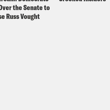
Over the Senate to
e Russ Vought