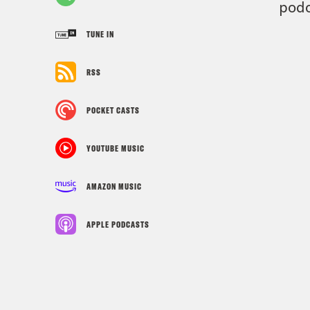
podc
TUNE IN
RSS
POCKET CASTS
YOUTUBE MUSIC
AMAZON MUSIC
APPLE PODCASTS