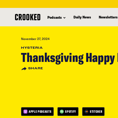
skip
to
Daily News
Newsletters
Podcasts
main
content
November 27, 2024
HYSTERIA
Thanksgiving Happy
SHARE
APPLE PODCASTS
SPOTIFY
STITCHER