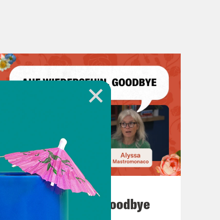
July 23, 2026
Auf Wiederseh'n, Goodbye