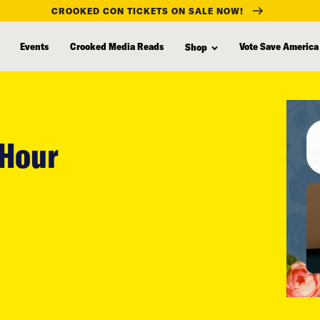
CROOKED CON TICKETS ON SALE NOW!
Events
Crooked Media Reads
Vote Save America
Shop
 Hour