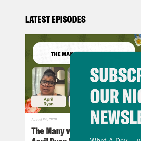
LATEST EPISODES
SUBSCR
OUR NI
NEWSL
August 06, 2026
The Many vs. The Money w.
What A Day -- w