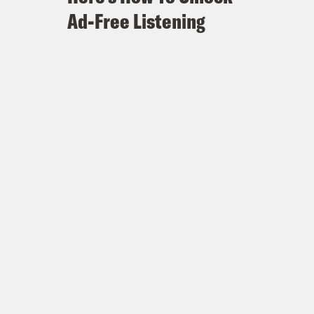
Ad-Free Listening