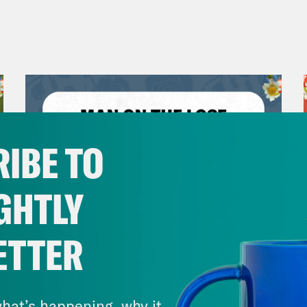
IBE TO
GHTLY
ETTER
July 30, 2026
Man On The Lose w. Sami Sage
hat’s happening, why it