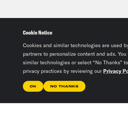
Cookie Notice
Cookies and similar technologies are used b
partners to personalize content and ads. You
similar technologies or select “No Thanks” t
privacy practices by reviewing our
Privacy Po
OK
NO THANKS