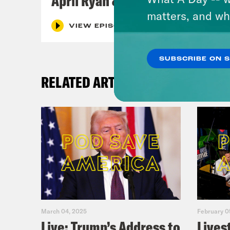
April Ryan & Peggy Flanagan
matters, and wh
VIEW EPISODE
SUBSCRIBE ON 
RELATED ARTICLES
March 04, 2025
February 0
Live: Trump’s Address to
Lives