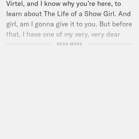
Virtel, and I know why you’re here, to
learn about The Life of a Show Girl. And
girl, am I gonna give it to you. But before
that, I have one of my very, very dear
friends here, and one of the funniest
READ MORE
people I have ever met on stage or off. It
is the delicious stand-up comedian,
Brendan Scannell.
Brendan Scannell
Louis, it is so good to
be visiting you at work today.
Louis Virtel
Thank you so much. I’ve
known this bastard for…a decade now.