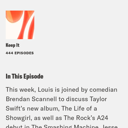
Keep It
444 EPISODES
In This Episode
This week, Louis is joined by comedian
Brendan Scannell to discuss Taylor
Swift’s new album,
The Life of a
Showgirl
, as well as The Rock’s A24
debut in
The Smashing Machine
. Jesse