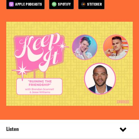
APPLE PODCASTS
SPOTIFY
STITCHER
Listen