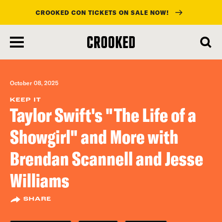
CROOKED CON TICKETS ON SALE NOW!
skip
to
main
content
October 08, 2025
KEEP IT
Taylor Swift's "The Life of a
Showgirl" and More with
Brendan Scannell and Jesse
Williams
SHARE