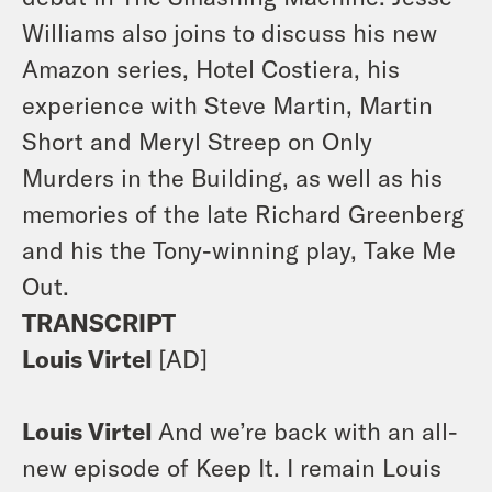
Williams also joins to discuss his new
Amazon series,
Hotel Costiera
, his
experience with Steve Martin, Martin
Short and Meryl Streep on
Only
Murders in the Building,
as well as his
memories of the late Richard Greenberg
and his the Tony-winning play,
Take Me
Out.
TRANSCRIPT
Louis Virtel
[AD]
Louis Virtel
And we’re back with an all-
new episode of Keep It. I remain Louis