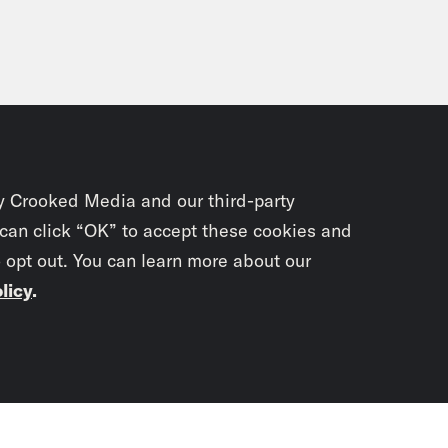
y Crooked Media and our third-party
 can click “OK” to accept these cookies and
o opt out. You can learn more about our
licy
.
Subscrib
newslet