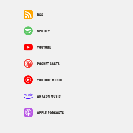
RSS
SPOTIFY
YOUTUBE
POCKET CASTS
YOUTUBE MUSIC
AMAZON MUSIC
APPLE PODCASTS