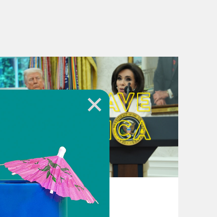
August 04, 2026
From Pirro to Zero