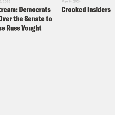
5, 2025
May 14, 2024
tream: Democrats
Crooked Insiders
Over the Senate to
e Russ Vought