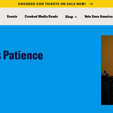
CROOKED CON TICKETS ON SALE NOW!
Events
Crooked Media Reads
Vote Save America
Shop
s Patience