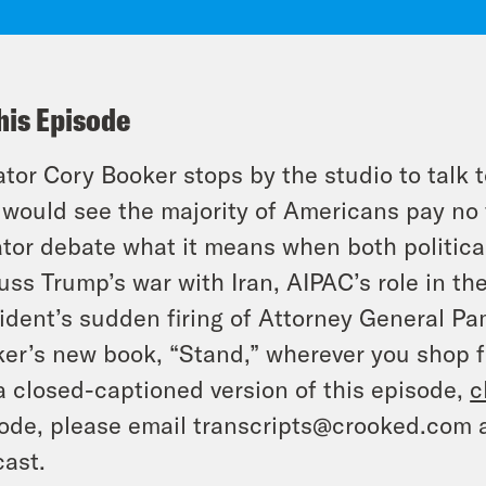
his Episode
tor Cory Booker stops by the studio to talk t
 would see the majority of Americans pay no 
tor debate what it means when both politica
uss Trump’s war with Iran, AIPAC’s role in th
ident’s sudden firing of Attorney General P
er’s new book, “Stand,” wherever you shop f
a closed-captioned version of this episode,
c
ode, please email transcripts@crooked.com 
ast.