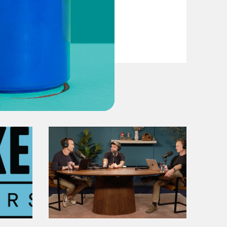
VIEW EPISODE