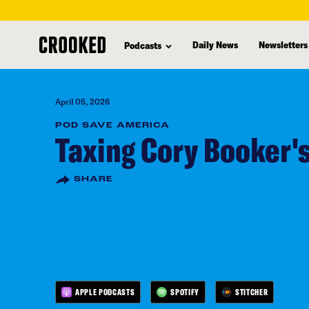
skip
to
Daily News
Newsletters
Podcasts
main
content
April 05, 2026
POD SAVE AMERICA
Taxing Cory Booker'
SHARE
APPLE PODCASTS
SPOTIFY
STITCHER