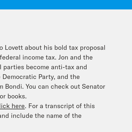
o Lovett about his bold tax proposal
federal income tax. Jon and the
l parties become anti-tax and
e Democratic Party, and the
am Bondi. You can check out Senator
or books.
lick here
. For a transcript of this
and include the name of the