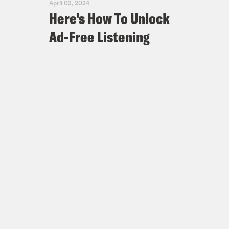
April 02, 2024
Here's How To Unlock
Ad-Free Listening