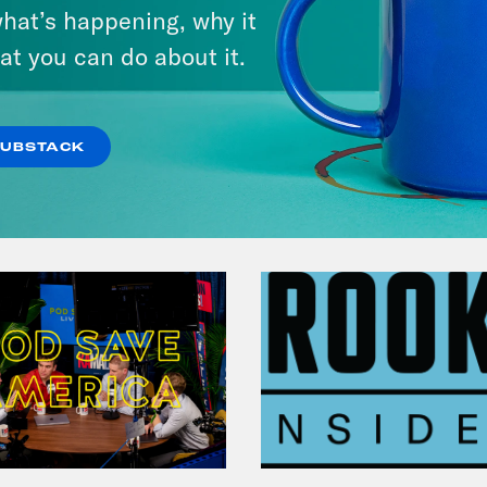
Michigan feat. Bernie
hat’s happening, why it
Sanders
at you can do about it.
VIEW EPISODE
SUBSTACK