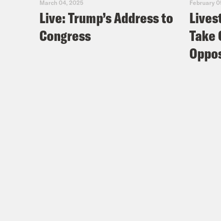
March 04, 2025
February 0
Live: Trump’s Address to
Lives
Congress
Take 
Oppos