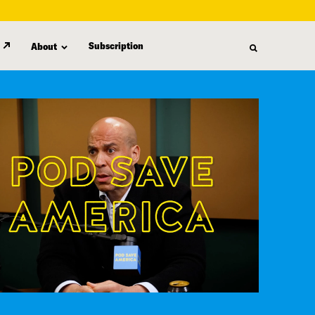
Subscription
About