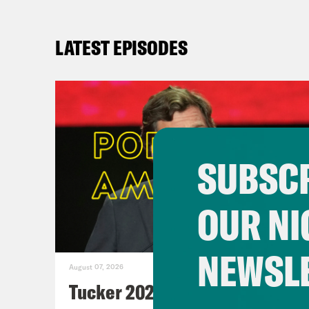
LATEST EPISODES
SUBSCR
OUR NI
NEWSL
August 07, 2026
Tucker 2028?