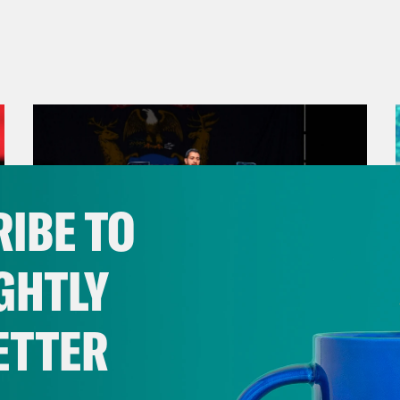
IBE TO
GHTLY
ETTER
August 05, 2026
Bonus: Abdul El-Sayed Wins in