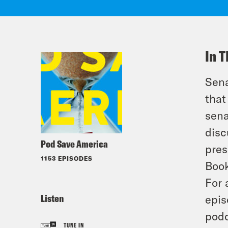
In T
Sena
that
sena
disc
Pod Save America
pres
1153 EPISODES
Book
For 
Listen
epis
podc
TUNE IN