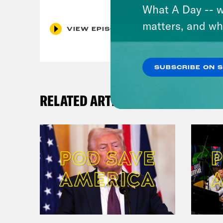
What A Day -- w
matters, and wh
VIEW EPISODE
SUBSCRIBE ON 
RELATED ARTICLES