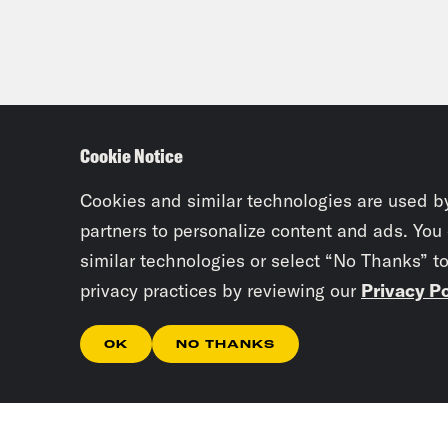
Cookie Notice
Cookies and similar technologies are used b
partners to personalize content and ads. You
similar technologies or select “No Thanks” t
privacy practices by reviewing our
Privacy Po
OK
NO THANKS