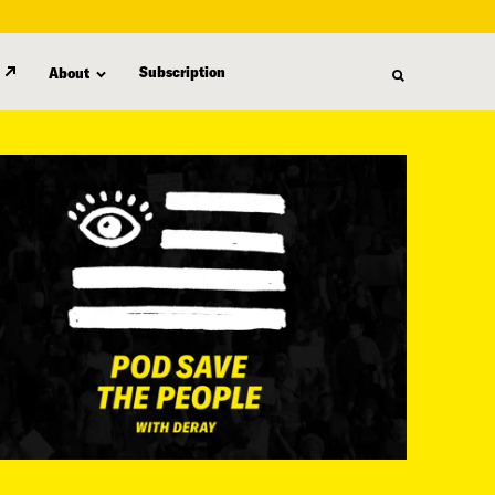
Subscription
About