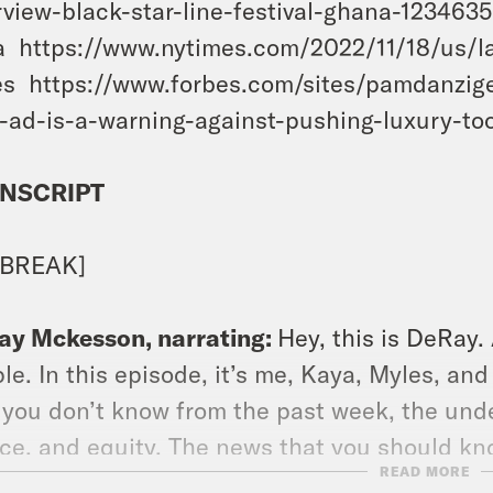
rview-black-star-line-festival-ghana-123463
 https://www.nytimes.com/2022/11/18/us/la
s https://www.forbes.com/sites/pamdanzig
-ad-is-a-warning-against-pushing-luxury-to
NSCRIPT
 BREAK]
ay Mckesson, narrating:
Hey, this is DeRay
le. In this episode, it’s me, Kaya, Myles, an
 you don’t know from the past week, the und
ice, and equity. The news that you should kn
READ MORE
y Sawyer, the research director at the Prison