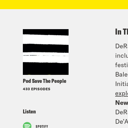
In T
DeRa
incl
fest
Bale
Pod Save The People
Init
433 EPISODES
expl
New
Listen
DeRa
De’A
SPOTIFY