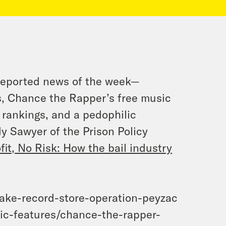
reported news of the week—
s, Chance the Rapper’s free music
l rankings, and a pedophilic
 Sawyer of the Prison Policy
ofit, No Risk: How the bail industry
ake-record-store-operation-peyzac
ic-features/chance-the-rapper-