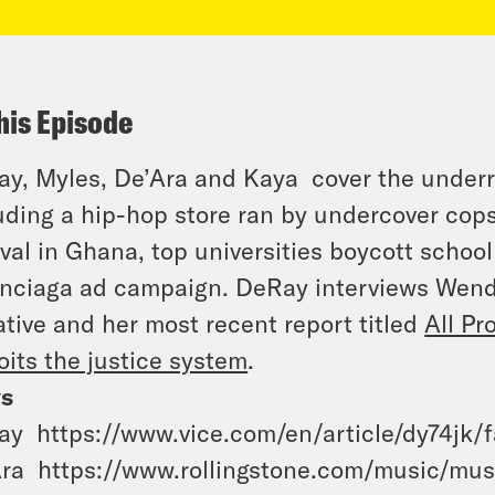
his Episode
y, Myles, De’Ara and Kaya cover the under
uding a hip-hop store ran by undercover cop
ival in Ghana, top universities boycott schoo
nciaga ad campaign. DeRay interviews Wendy
iative and her most recent report titled
All Pr
oits the justice system
.
s
y https://www.vice.com/en/article/dy74jk/f
ra https://www.rollingstone.com/music/mus