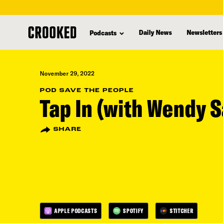
skip
to
Daily News
Newsletters
Podcasts
main
content
November 29, 2022
POD SAVE THE PEOPLE
Tap In (with Wendy 
SHARE
APPLE PODCASTS
SPOTIFY
STITCHER