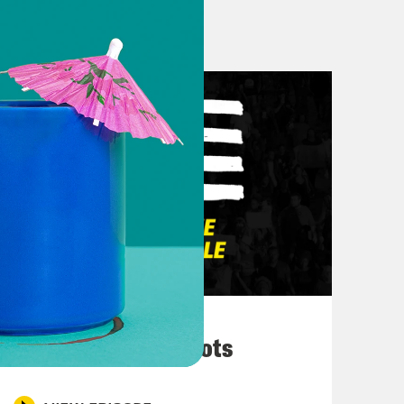
r at @HendersonKaya
 it still exists for now at @deray
ust waiting for Black Twitter to send
But we still there.
hings going on in the world. I feel
r. Uh, really beginning with Colorado
ightclub and opened fire. And so,
March 10, 2026
 is paying attention to this and and
They’re All in Cahoots
lled. Um. A lot more were injured.
e counts of first degree murder, five