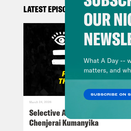
LATEST EPISODES
Kay
OUR NI
DeR
NEWSL
Kay
me t
What A Day -- w
matters, and wh
De’A
like
SUBSCRIBE ON 
Spri
March 24, 2026
you 
Selective Accountability w/
has 
Chenjerai Kumanyika
Um. 