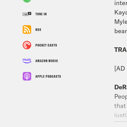
inte
Kaya
TUNE IN
Myle
bear
RSS
POCKET CASTS
TRA
AMAZON MUSIC
[AD
APPLE PODCASTS
DeR
Peop
that
just
Wend