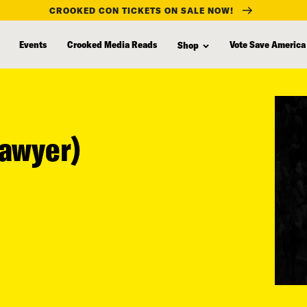
CROOKED CON TICKETS ON SALE NOW!
Events
Crooked Media Reads
Vote Save America
Shop
Sawyer)