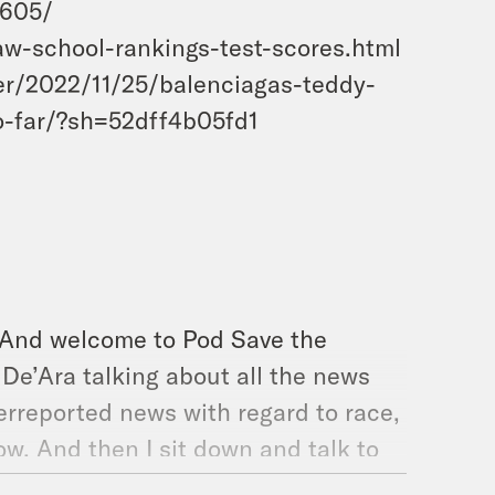
5605/
w-school-rankings-test-scores.html
er/2022/11/25/balenciagas-teddy-
o-far/?sh=52dff4b05fd1
. And welcome to Pod Save the
d De’Ara talking about all the news
erreported news with regard to race,
ow. And then I sit down and talk to
 Policy Initiative, an organization