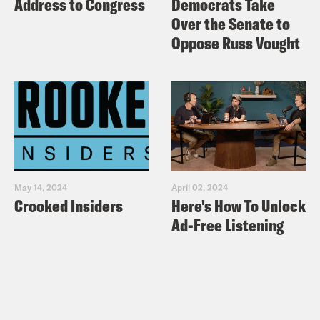
Address to Congress
Democrats Take
Over the Senate to
Oppose Russ Vought
May 14, 2024
April 02, 2024
Crooked Insiders
Here's How To Unlock
Ad-Free Listening