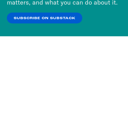
matters, and what you can do about it.
our
Privacy Policy
.
SUBSCRIBE ON SUBSTACK
OK
NO THANKS