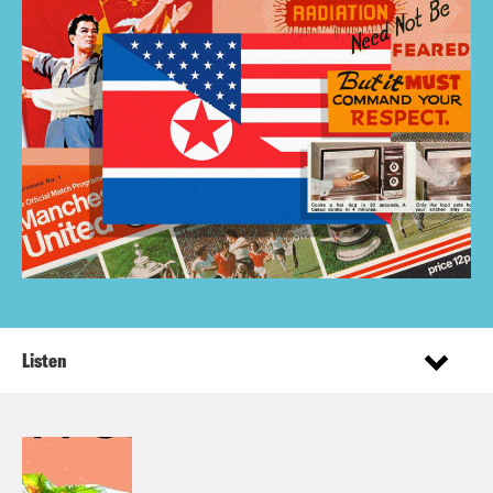
Listen