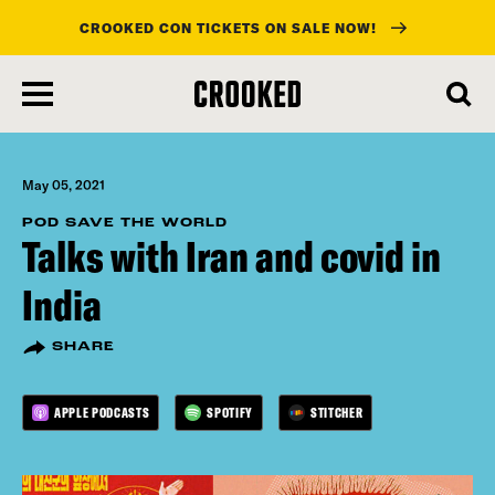
CROOKED CON TICKETS ON SALE NOW!
skip
to
main
content
May 05, 2021
POD SAVE THE WORLD
Talks with Iran and covid in
India
SHARE
APPLE PODCASTS
SPOTIFY
STITCHER