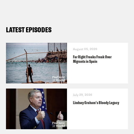
LATEST EPISODES
August 05, 2026
Far Right Freaks Freak Over
Migrants in Spain
July 29, 2026
Lindsey Graham's Bloody Legacy