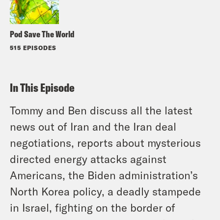
Pod Save The World
515 EPISODES
In This Episode
Tommy and Ben discuss all the latest
news out of Iran and the Iran deal
negotiations, reports about mysterious
directed energy attacks against
Americans, the Biden administration’s
North Korea policy, a deadly stampede
in Israel, fighting on the border of