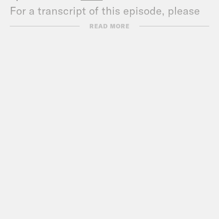
For a transcript of this episode, please
email transcripts@crooked.com and
READ MORE
include the name of the podcast.