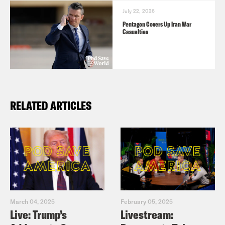
July 22, 2026
Pentagon Covers Up Iran War
Casualties
RELATED ARTICLES
March 04, 2025
February 05, 2025
Live: Trump’s
Livestream: