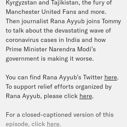
Kyrgyzstan and Tajikistan, the fury of
Manchester United Fans and more.
Then journalist Rana Ayyub joins Tommy
to talk about the devastating wave of
coronavirus cases in India and how
Prime Minister Narendra Modi’s
government is making it worse.
You can find Rana Ayyub’s Twitter
here
.
To support relief efforts organized by
Rana Ayyub, please click
here
.
For a closed-captioned version of this
episode, click
here
.