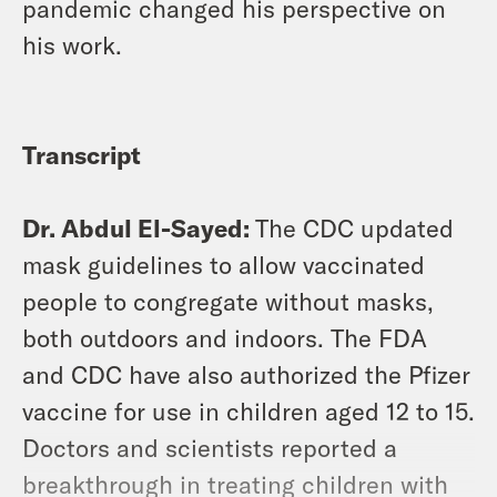
pandemic changed his perspective on
his work.
Transcript
Dr. Abdul El-Sayed:
The CDC updated
mask guidelines to allow vaccinated
people to congregate without masks,
both outdoors and indoors. The FDA
and CDC have also authorized the Pfizer
vaccine for use in children aged 12 to 15.
Doctors and scientists reported a
breakthrough in treating children with