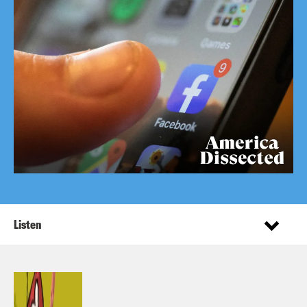
Listen