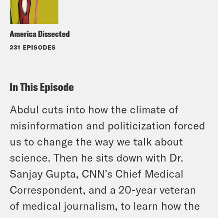
America Dissected
231 EPISODES
In This Episode
Abdul cuts into how the climate of
misinformation and politicization forced
us to change the way we talk about
science. Then he sits down with Dr.
Sanjay Gupta, CNN’s Chief Medical
Correspondent, and a 20-year veteran
of medical journalism, to learn how the