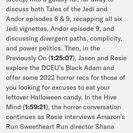
discuss both Tales of the Jedi and
Andor episodes 8 & 9, recapping all six
Jedi vignettes, Andor episode 9, and
discussing divergent paths, complicity,
and power politics. Then, in the
Previously On (
1:25:07
), Jason and Rosie
explore the DCEU’s Black Adam and
offer some 2022 horror recs for those of
you looking for excuses to eat your
leftover Halloween candy. In the Hive
Mind (
1:59:21
), the horror conversation
continues as Rosie interviews Amazon’s
Run Sweetheart Run
director Shana