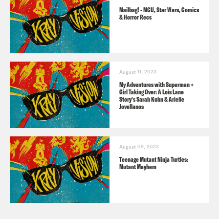
Griffith, Matthew Modine, and Michael
Mailbag! - MCU, Star Wars, Comics
Keaton.
& Horror Recs
Heart-Shaped Box
(2007) by Joe Hill
August 11, 2023
JSA Comics Recs from Rosie
My Adventures with Superman +
Girl Taking Over: A Lois Lane
All Star Comics
#3 (1940) – First
Story's Sarah Kuhn & Arielle
Jovellanos
Appearance
JSA: Strange Adventures
(2004) –
Golden Age homage by SW’s Kevin J
August 09, 2023
Teenage Mutant Ninja Turtles:
Anderson
Mutant Mayhem
JSA by Geoff Johns
(2017 collected) –
Most influential series on Black Adam’s
JSA