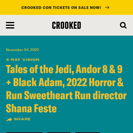
CROOKED CON TICKETS ON SALE NOW!
skip
to
main
content
November 04, 2022
X-RAY VISION
Tales of the Jedi, Andor 8 & 9
+ Black Adam, 2022 Horror &
Run Sweetheart Run director
Shana Feste
SHARE