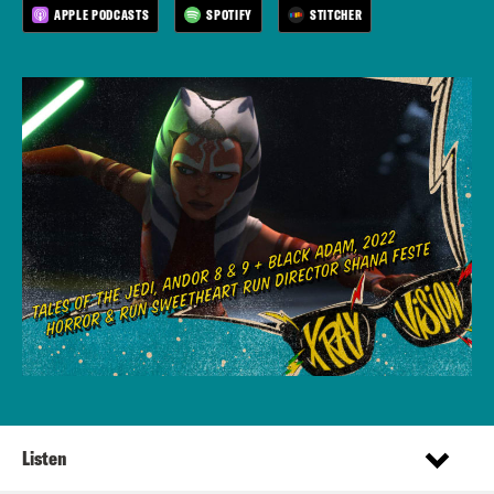
APPLE PODCASTS
SPOTIFY
STITCHER
Listen