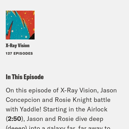
X-Ray Vision
127 EPISODES
In This Episode
On this episode of X-Ray Vision, Jason
Concepcion and Rosie Knight battle
with Yaddle! Starting in the Airlock
(
2:50
), Jason and Rosie dive deep
(deeep) into a galaxy far, far away to