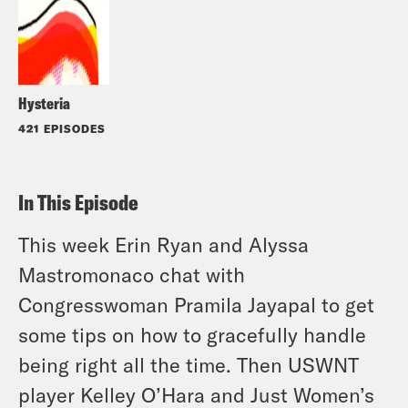
Hysteria
421 EPISODES
In This Episode
This week Erin Ryan and Alyssa
Mastromonaco chat with
Congresswoman Pramila Jayapal to get
some tips on how to gracefully handle
being right all the time. Then USWNT
player Kelley O’Hara and Just Women’s