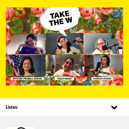
Listen