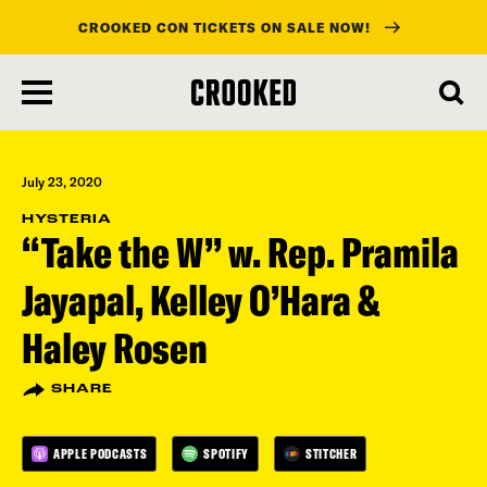
CROOKED CON TICKETS ON SALE NOW!
skip
to
main
content
July 23, 2020
HYSTERIA
“Take the W” w. Rep. Pramila
Jayapal, Kelley O’Hara &
Haley Rosen
SHARE
APPLE PODCASTS
SPOTIFY
STITCHER