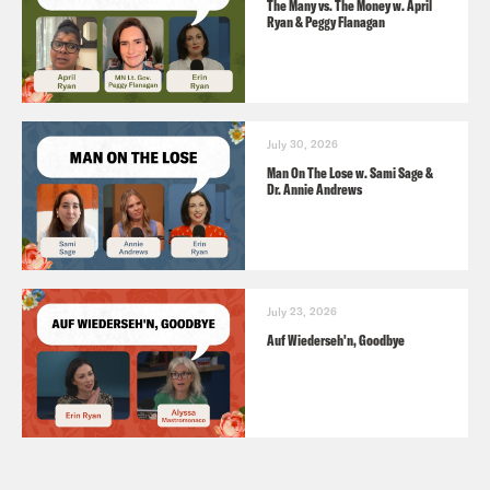
The Many vs. The Money w. April
Ryan & Peggy Flanagan
July 30, 2026
Man On The Lose w. Sami Sage &
Dr. Annie Andrews
July 23, 2026
Auf Wiederseh'n, Goodbye