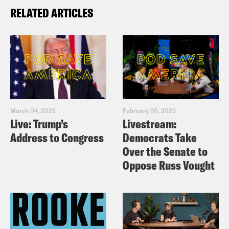
RELATED ARTICLES
March 04, 2025
February 05, 2025
Live: Trump’s
Livestream:
Address to Congress
Democrats Take
Over the Senate to
Oppose Russ Vought