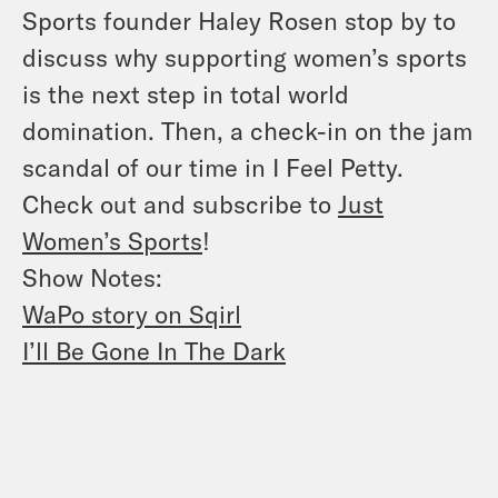
Sports founder Haley Rosen stop by to
discuss why supporting women’s sports
is the next step in total world
domination. Then, a check-in on the jam
scandal of our time in I Feel Petty.
Check out and subscribe to
Just
Women’s Sports
!
Show Notes:
WaPo story on Sqirl
I’ll Be Gone In The Dark