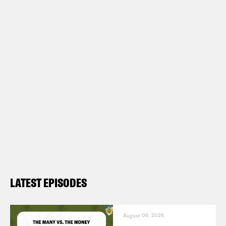
LATEST EPISODES
August 06, 2026