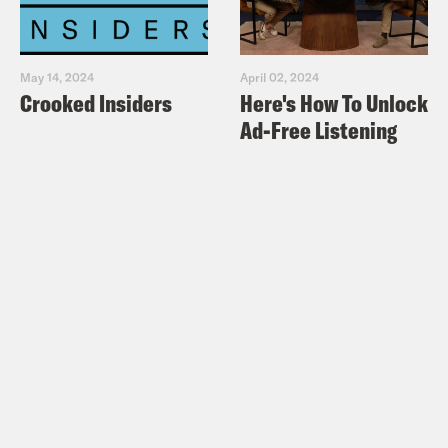
May 14, 2024
April 02, 2024
Crooked Insiders
Here's How To Unlock
Ad-Free Listening