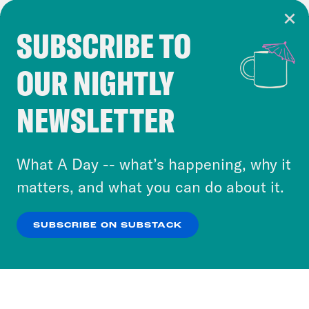
SUBSCRIBE TO
Cookie Notice
OUR NIGHTLY
Cookies and similar technologies are used by
Crooked Media and our third-party partners to
NEWSLETTER
personalize content and ads. You can click “OK”
to accept these cookies and similar technologies
or select “No Thanks” to opt out. You can learn
What A Day -- what’s happening, why it
more about our privacy practices by reviewing
matters, and what you can do about it.
our
Privacy Policy
.
SUBSCRIBE ON SUBSTACK
OK
NO THANKS