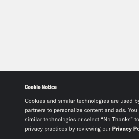
Cookie Notice
Cookies and similar technologies are used b
partners to personalize content and ads. You
similar technologies or select “No Thanks” t
privacy practices by reviewing our
Privacy Po