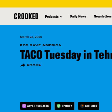
skip
to
Daily News
Newsletters
Podcasts
main
content
March 23, 2026
POD SAVE AMERICA
TACO Tuesday in Teh
SHARE
APPLE PODCASTS
SPOTIFY
STITCHER