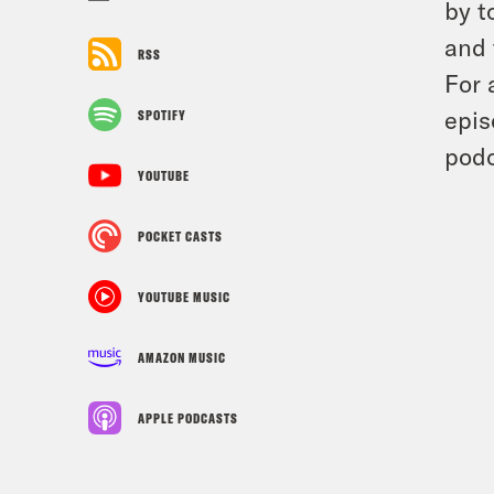
by t
and 
RSS
For 
epis
SPOTIFY
podc
YOUTUBE
POCKET CASTS
YOUTUBE MUSIC
AMAZON MUSIC
APPLE PODCASTS