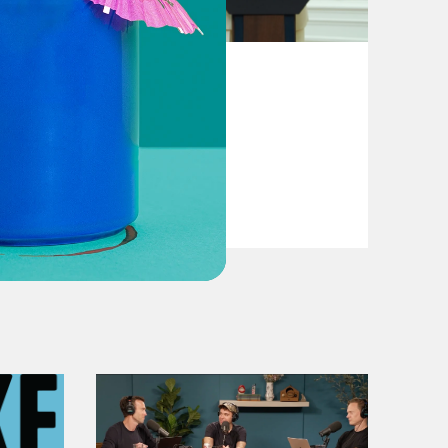
August 04, 2026
From Pirro to Zero
VIEW EPISODE