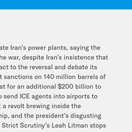
te Iran’s power plants, saying the
he war, despite Iran’s insistence that
ct to the reversal and debate its
ft sanctions on 140 million barrels of
t for an additional $200 billion to
o send ICE agents into airports to
 a revolt brewing inside the
p, and the president’s disgusting
 Strict Scrutiny’s Leah Litman stops