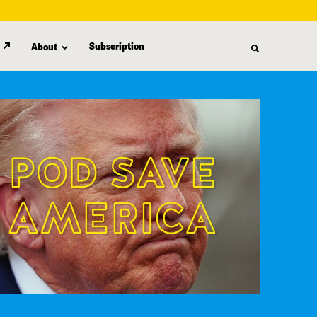
Subscription
About