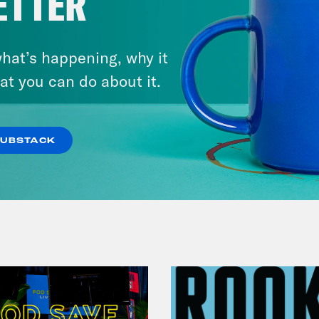
ETTER
August 05, 2026
hat’s happening, why it
Bonus: Abdul El-Sayed Wins in
at you can do about it.
Michigan feat. Bernie
Sanders
SUBSTACK
VIEW EPISODE