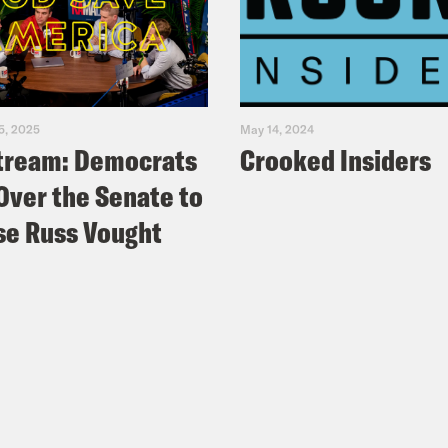
5, 2025
May 14, 2024
tream: Democrats
Crooked Insiders
Over the Senate to
e Russ Vought