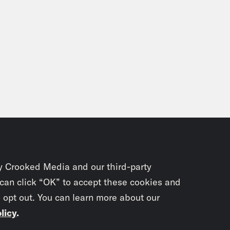
y Crooked Media and our third-party
 can click “OK” to accept these cookies and
o opt out. You can learn more about our
licy
.