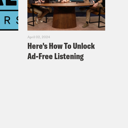
April 02, 2024
Here's How To Unlock
Ad-Free Listening