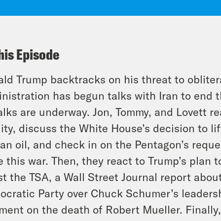
his Episode
ld Trump backtracks on his threat to oblitera
nistration has begun talks with Iran to end t
alks are underway. Jon, Tommy, and Lovett rea
dity, discuss the White House’s decision to li
ian oil, and check in on the Pentagon’s reques
 this war. Then, they react to Trump’s plan t
st the TSA, a Wall Street Journal report about
cratic Party over Chuck Schumer’s leadershi
ent on the death of Robert Mueller. Finally,