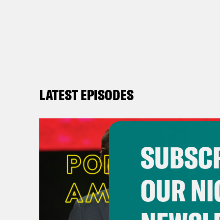
LATEST EPISODES
SUBSCR
OUR NI