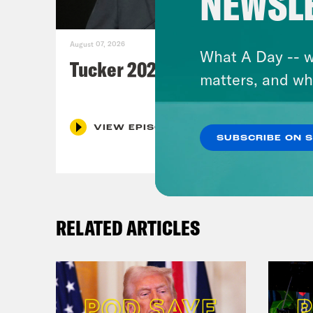
NEWSL
August 07, 2026
What A Day -- w
Tucker 2028?
matters, and wh
VIEW EPISODE
SUBSCRIBE ON 
RELATED ARTICLES