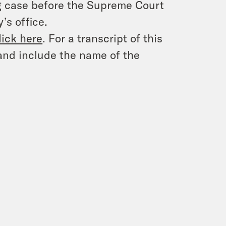
ing case before the Supreme Court
’s office.
lick here
. For a transcript of this
and include the name of the