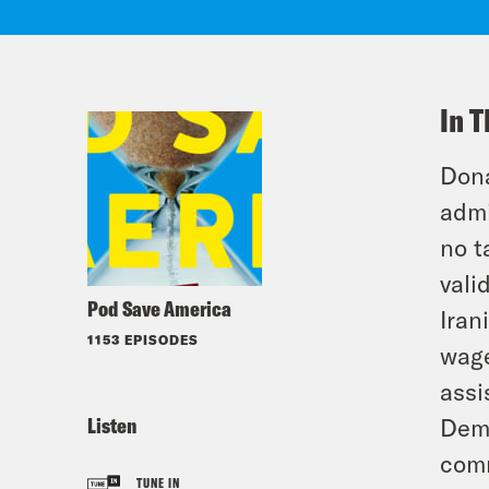
In T
Dona
admi
no t
vali
Pod Save America
Iran
1153 EPISODES
wage
assi
Listen
Demo
comm
TUNE IN