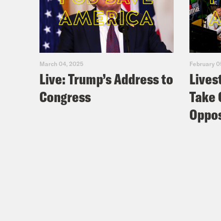
March 04, 2025
February 0
Live: Trump’s Address to
Lives
Congress
Take 
Oppos