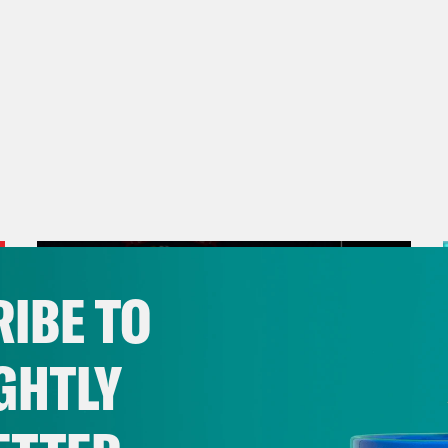
IBE TO
GHTLY