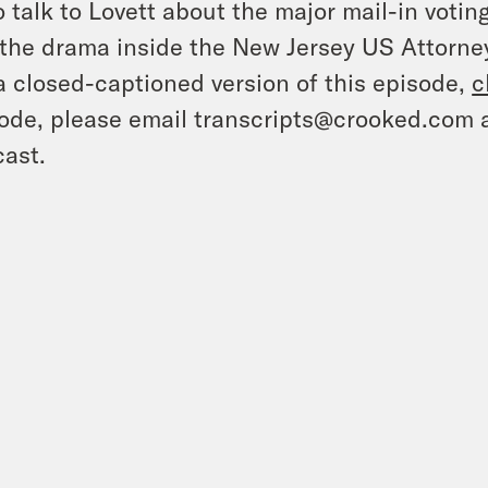
o talk to Lovett about the major mail-in vot
the drama inside the New Jersey US Attorney
a closed-captioned version of this episode,
c
ode, please email transcripts@crooked.com 
ast.