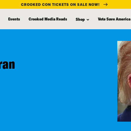
CROOKED CON TICKETS ON SALE NOW!
Events
Crooked Media Reads
Vote Save America
Shop
ran