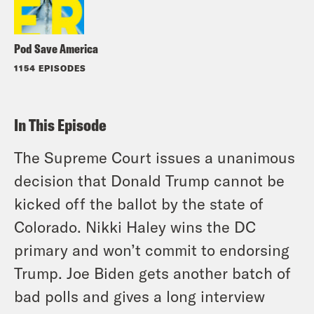
Pod Save America
1154 EPISODES
In This Episode
The Supreme Court issues a unanimous
decision that Donald Trump cannot be
kicked off the ballot by the state of
Colorado. Nikki Haley wins the DC
primary and won’t commit to endorsing
Trump. Joe Biden gets another batch of
bad polls and gives a long interview