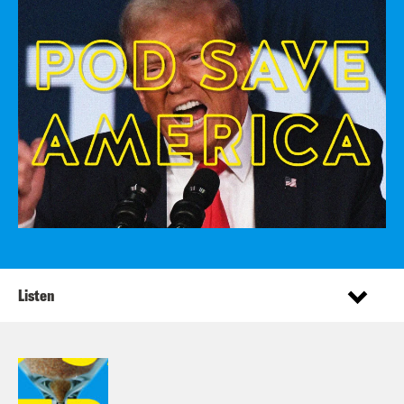
Listen