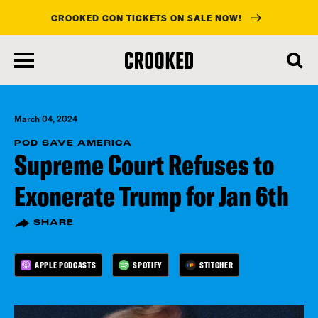
CROOKED CON TICKETS ON SALE NOW!
skip
to
main
content
March 04, 2024
POD SAVE AMERICA
Supreme Court Refuses to
Exonerate Trump for Jan 6th
SHARE
APPLE PODCASTS
SPOTIFY
STITCHER