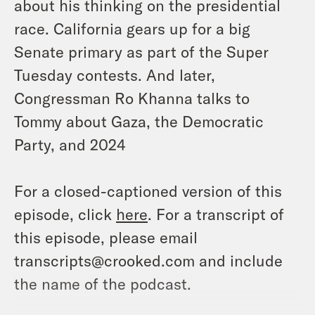
about his thinking on the presidential
race. California gears up for a big
Senate primary as part of the Super
Tuesday contests. And later,
Congressman Ro Khanna talks to
Tommy about Gaza, the Democratic
Party, and 2024
For a closed-captioned version of this
episode, click
here
. For a transcript of
this episode, please email
transcripts@crooked.com and include
the name of the podcast.