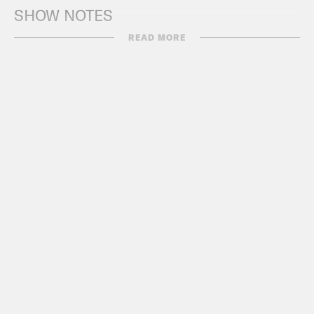
SHOW NOTES
READ MORE
SCOTUS + Trump Rallies
CNN
:
LIVE UPDATES: Supreme Court
unanimously rules to keep Trump on
Colorado ballot
Politico:
Read the SCOTUS decision
barring states from removing Trump
from the ballot
Axios
:
Scoop: Top Democrat “working
on” bill responding to Trump ballot
ruling