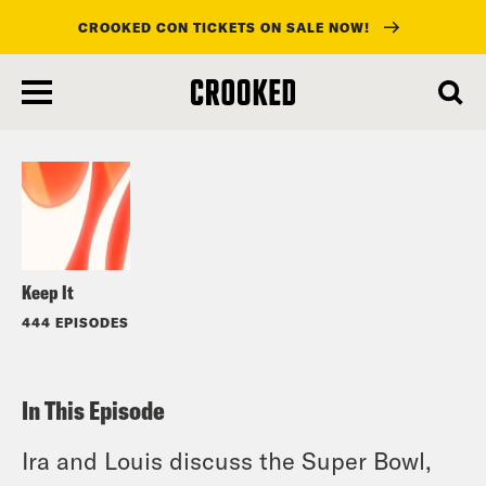
CROOKED CON TICKETS ON SALE NOW!
skip
to
Listen
main
content
Keep It
444 EPISODES
In This Episode
Ira and Louis discuss the Super Bowl,