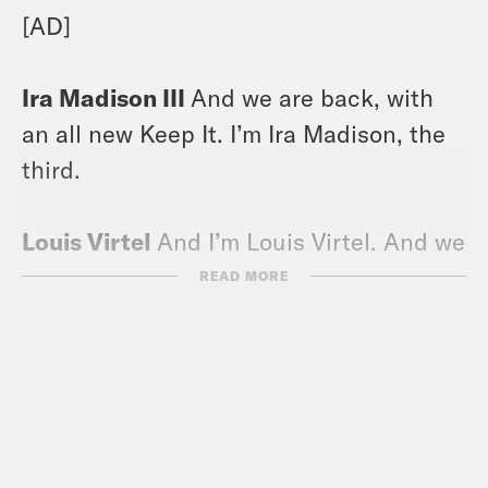
[AD]
Ira Madison III
And we are back, with
an all new Keep It. I’m Ira Madison, the
third.
Louis Virtel
And I’m Louis Virtel. And we
are simply drowning in hee haws, you
READ MORE
won’t believe the varieties we’re getting.
First of all, we had the Kacey Musgraves
yeehaw, which is the classic one. And
then we were trying to enjoy the Super
Bowl, and Knowles-Carter got up and