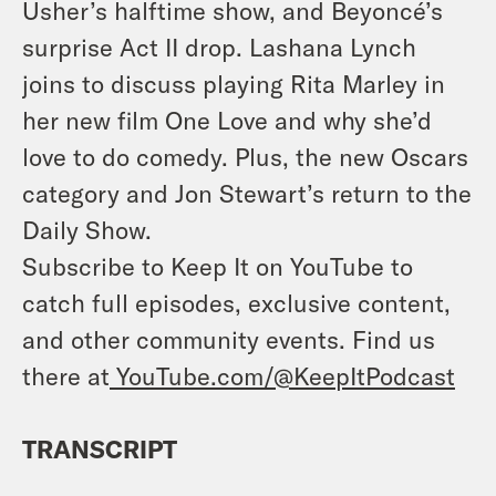
Usher’s halftime show, and Beyoncé’s
surprise Act II drop. Lashana Lynch
joins to discuss playing Rita Marley in
her new film One Love and why she’d
love to do comedy. Plus, the new Oscars
category and Jon Stewart’s return to the
Daily Show.
Subscribe to Keep It on YouTube to
catch full episodes, exclusive content,
and other community events. Find us
there at
YouTube.com/@KeepItPodcast
TRANSCRIPT