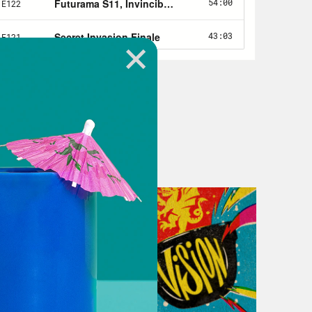
 seven of Yellowjackets on Showtime
epcion.
 the Crooked Media podcast, where
omics and pop culture.
, it’s Market Moves and they’re
errible, terrible times in Succession.
oo much like the real world.