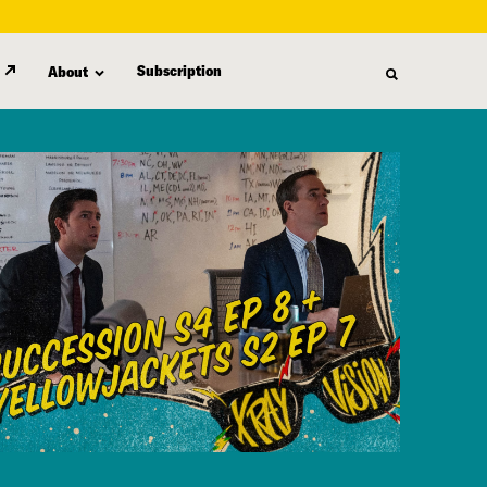
Subscription
About