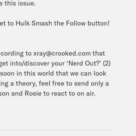
 this issue.
et to Hulk Smash the Follow button!
ecording to xray@crooked.com that
et into/discover your ‘Nerd Out?’ (2)
soon in this world that we can look
ing a theory, feel free to send only a
on and Rosie to react to on air.