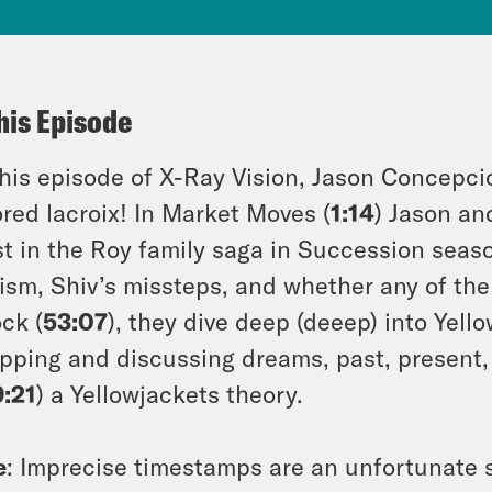
his Episode
his episode of X-Ray Vision, Jason Concepc
ored lacroix! In Market Moves (
1:14
) Jason an
st in the Roy family saga in Succession seas
lism, Shiv’s missteps, and whether any of the
ock (
53:07
), they dive deep (deeep) into Yell
pping and discussing dreams, past, present,
9:21
) a Yellowjackets theory.
e
: Imprecise timestamps are an unfortunate s