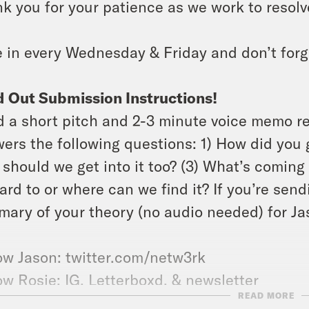
k you for your patience as we work to resolve
 in every Wednesday & Friday and don’t forg
 Out Submission Instructions!
 a short pitch and 2-3 minute voice memo r
ers the following questions: 1) How did you g
should we get into it too? (3) What’s coming 
ard to or where can we find it? If you’re send
ary of your theory (no audio needed) for Jas
ow Jason: twitter.com/netw3rk
ow Rosie:
IG
,
Letterboxd
, &
newsletter
READ MORE
 the
X-Ray Vision Discord