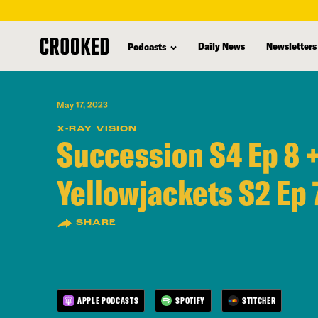
skip
to
Daily News
Newsletters
Podcasts
main
content
May 17, 2023
X-RAY VISION
Succession S4 Ep 8 
Yellowjackets S2 Ep 
SHARE
APPLE PODCASTS
SPOTIFY
STITCHER