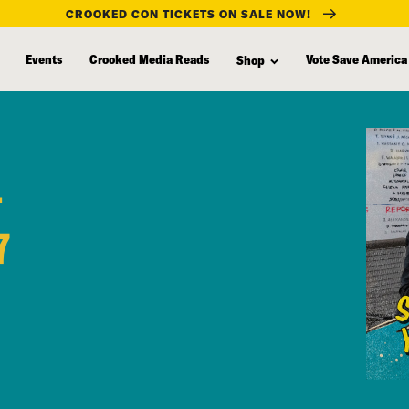
CROOKED CON TICKETS ON SALE NOW!
Events
Crooked Media Reads
Vote Save America
Shop
+
7