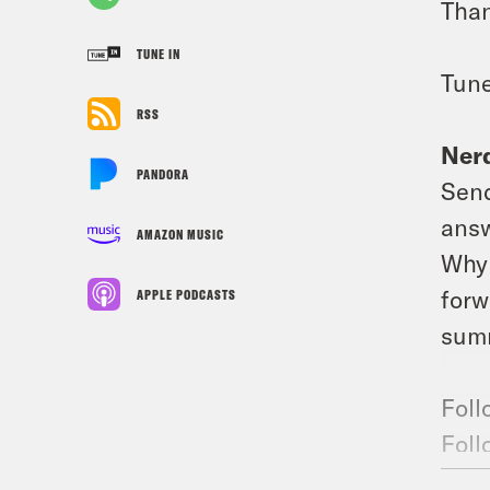
Than
TUNE IN
Tune
RSS
Nerd
PANDORA
Send
answ
AMAZON MUSIC
Why 
forw
APPLE PODCASTS
summ
Foll
Foll
Join