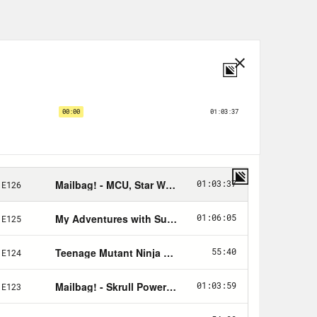
nity Fund
here
.
view
talking about the
s spoilers for Season four Episode