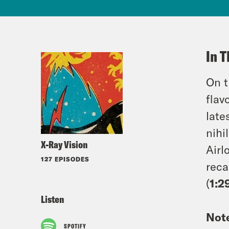
In T
On t
flav
late
nihi
X-Ray Vision
Airl
127 EPISODES
reca
(
1:2
Listen
Not
SPOTIFY