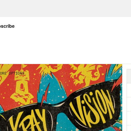
ow Crooked: twitter.com/crookedmedia
Listener’s Guide to all things X-Ray Vision!
ider donating to the Entertainment Commu
d Rasche (aka Karl)
gives a red carpet inter
edictability of the Succession finale.
NSCRIPT
]
on Concepcion
Warning. This podcast contain