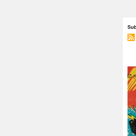
Foll
The 
Cons
Davi
unpr
TRA
[AD
Jas