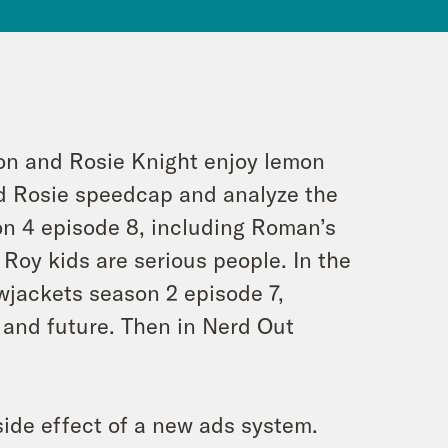
ion and Rosie Knight enjoy lemon
d Rosie speedcap and analyze the
on 4 episode 8, including Roman’s
 Roy kids are serious people. In the
owjackets season 2 episode 7,
 and future. Then in Nerd Out
ide effect of a new ads system.