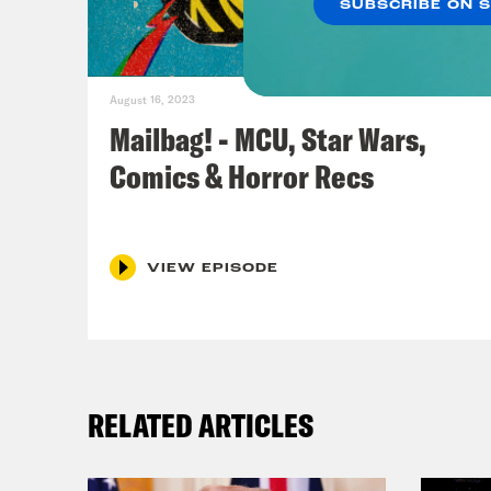
SUBSCRIBE ON 
Ros
Yell
August 16, 2023
bumm
Mailbag! - MCU, Star Wars,
Yell
Comics & Horror Recs
Jas
it a
VIEW EPISODE
pres
insi
for 
Epis
RELATED ARTICLES
Arms
on o