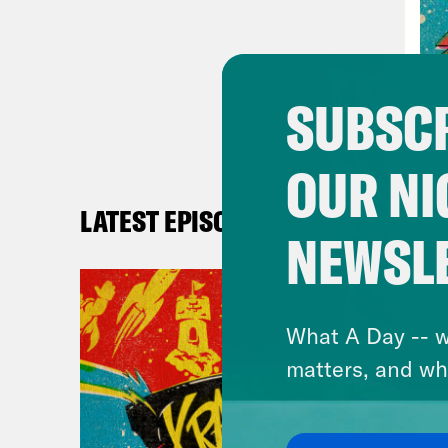
eigh
Jas
SUBSCR
Ros
OUR NI
Jas
LATEST EPISODES
we d
NEWSL
Ros
movi
What A Day -- w
Seas
matters, and wh
Jas