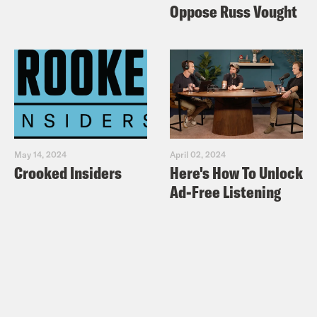
Oppose Russ Vought
May 14, 2024
April 02, 2024
Crooked Insiders
Here's How To Unlock
Ad-Free Listening