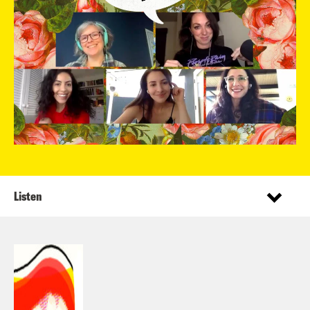
Listen