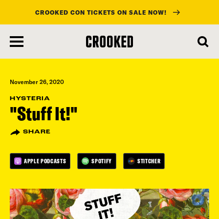
CROOKED CON TICKETS ON SALE NOW!
skip
to
main
content
November 26, 2020
HYSTERIA
"Stuff It!"
SHARE
APPLE PODCASTS
SPOTIFY
STITCHER