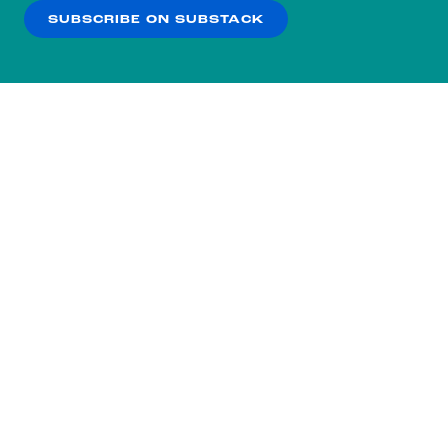
SUBSCRIBE ON SUBSTACK
OK
NO THANKS
Subscribe to our nightly