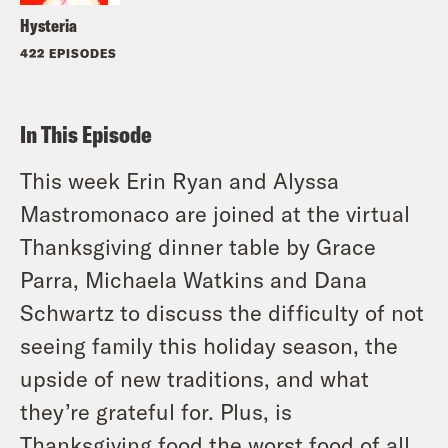
Hysteria
422 EPISODES
In This Episode
This week Erin Ryan and Alyssa
Mastromonaco are joined at the virtual
Thanksgiving dinner table by Grace
Parra, Michaela Watkins and Dana
Schwartz to discuss the difficulty of not
seeing family this holiday season, the
upside of new traditions, and what
they’re grateful for. Plus, is
Thanksgiving food the worst food of all