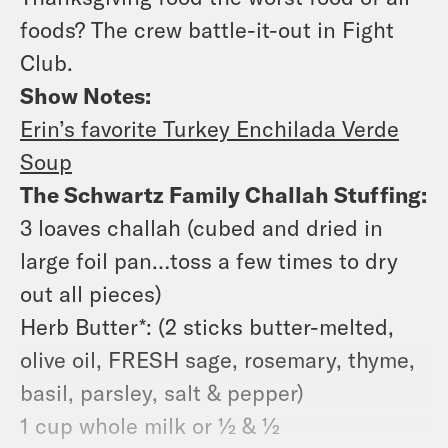
foods? The crew battle-it-out in Fight
Club.
Show Notes:
Erin’s favorite Turkey Enchilada Verde
Soup
The Schwartz Family Challah Stuffing:
3 loaves challah (cubed and dried in
large foil pan…toss a few times to dry
out all pieces)
Herb Butter*: (2 sticks butter-melted,
olive oil, FRESH sage, rosemary, thyme,
basil, parsley, salt & pepper)
1 cup whole milk or ½ & ½