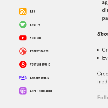
ag
di
RSS
pa
SPOTIFY
Sho
YOUTUBE
Cr
POCKET CASTS
Ev
YOUTUBE MUSIC
Croo
AMAZON MUSIC
medi
APPLE PODCASTS
Foll