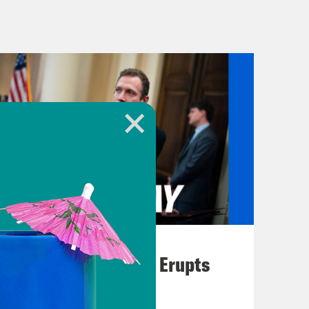
ay, Priyanka. I love regular hot
music break] On today’s show, an
iew of documents seized from Mar-a-
ness venture. This one involves
August 04, 2026
A New GOP Scandal Erupts
 in the journey to getting my and
w, earlier this year, President Biden