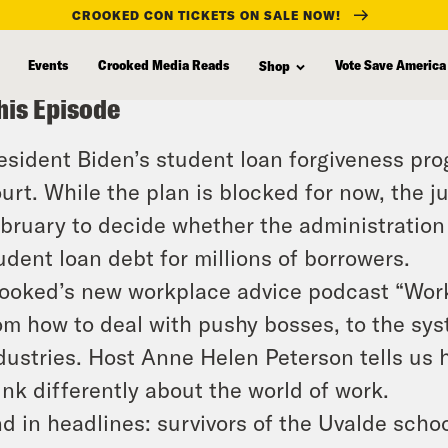
CROOKED CON TICKETS ON SALE NOW!
Events
Crooked Media Reads
Vote Save America
Shop
his Episode
esident Biden’s student loan forgiveness pr
urt. While the plan is blocked for now, the j
bruary to decide whether the administration 
udent loan debt for millions of borrowers.
ooked’s new workplace advice podcast “Work
om how to deal with pushy bosses, to the sy
dustries. Host Anne Helen Peterson tells us
ink differently about the world of work.
d in headlines: survivors of the Uvalde sch