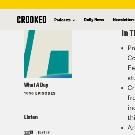
skip
to
Daily News
Newsletters
Podcasts
main
In T
content
Pr
Co
Fe
st
What A Day
Cr
1656 EPISODES
fr
in
Listen
th
An
TUNE IN