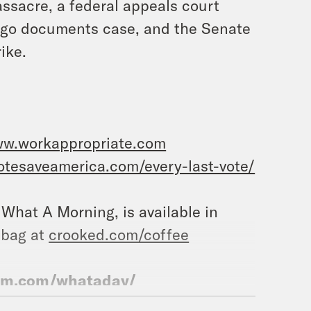
assacre, a federal appeals court
Lago documents case, and the Senate
ike.
ww.workappropriate.com
votesaveamerica.com/every-last-vote/
, What A Morning, is available in
 bag at
crooked.com/coffee
ram.com/whataday/