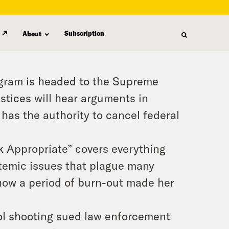
Subscription
About
ogram is headed to the Supreme
ustices will hear arguments in
has the authority to cancel federal
 Appropriate” covers everything
stemic issues that plague many
 how a period of burn-out made her
ool shooting sued law enforcement