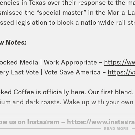
encies in Texas over their response to the m
smissed the “special master” in the Mar-a-
ssed legislation to block a nationwide rail str
w Notes:
ooked Media | Work Appropriate –
https://w
ery Last Vote | Vote Save America –
https://
ked Coffee is officially here. Our first blend
um and dark roasts. Wake up with your own
ow us on Instagram –
https://www.instag
READ MORE