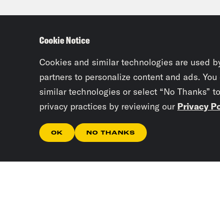
debt
they
Cookie Notice
Tre’
Cookies and similar technologies are used b
partners to personalize content and ads. You
similar technologies or select “No Thanks” t
Priy
privacy practices by reviewing our
Privacy Po
the 
them
OK
NO THANKS
stud
coul
Tre’