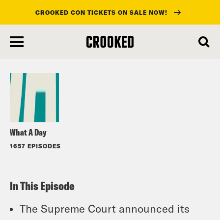
CROOKED CON TICKETS ON SALE NOW!
skip
to
Listen
main
content
What A Day
1657 EPISODES
In This Episode
The Supreme Court announced its