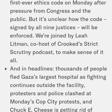
first-ever ethics code on Monday after
pressure from Congress and the
public. But it’s unclear how the code –
signed by all nine justices – will be
enforced. We’re joined by Leah
Litman, co-host of Crooked’s Strict
Scrutiny podcast, to make sense of it
all.
And in headlines: thousands of people
fled Gaza’s largest hospital as fighting
continues outside the facility,
protesters and police clashed at
Monday’s Cop City protests, and
Chuck E. Cheese is getting rid of