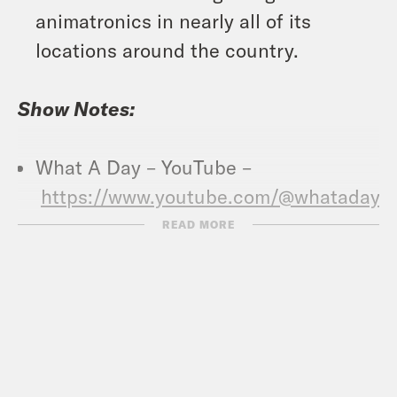
animatronics in nearly all of its
locations around the country.
Show Notes:
What A Day – YouTube –
https://www.youtube.com/@whatadayp
READ MORE
Crooked Coffee is officially here. Our
first blend, What A Morning, is available
in medium and dark roasts. Wake up
with your own bag
at
crooked.com/coffee