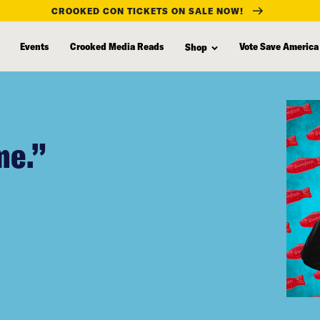
CROOKED CON TICKETS ON SALE NOW!
Events
Crooked Media Reads
Vote Save America
Shop
me.”