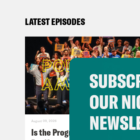
LATEST EPISODES
SUBSCR
OUR NI
NEWSL
August 09, 2026
Is the Progressive Takeover