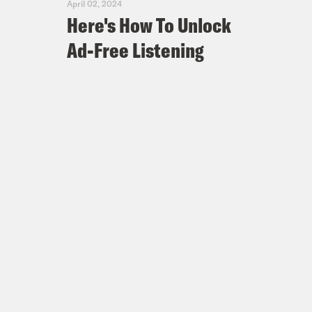
April 02, 2024
Here's How To Unlock
Ad-Free Listening