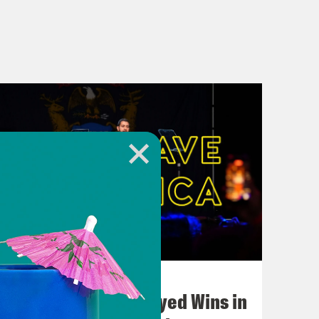
August 05, 2026
Bonus: Abdul El-Sayed Wins in