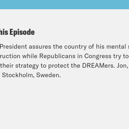
his Episode
President assures the country of his mental s
ruction while Republicans in Congress try 
 their strategy to protect the DREAMers. Jon
 Stockholm, Sweden.