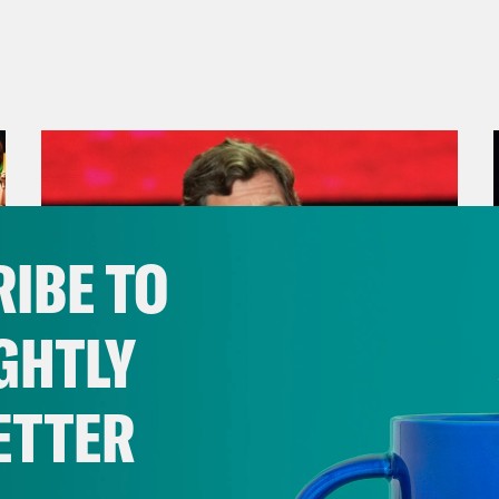
IBE TO
GHTLY
ETTER
August 07, 2026
Tucker 2028?