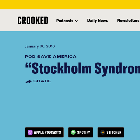
skip
to
Daily News
Newsletters
Podcasts
main
content
January 08, 2018
POD SAVE AMERICA
“Stockholm Syndro
SHARE
APPLE PODCASTS
SPOTIFY
STITCHER