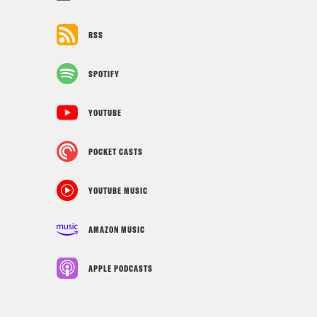
RSS
SPOTIFY
YOUTUBE
POCKET CASTS
YOUTUBE MUSIC
AMAZON MUSIC
APPLE PODCASTS