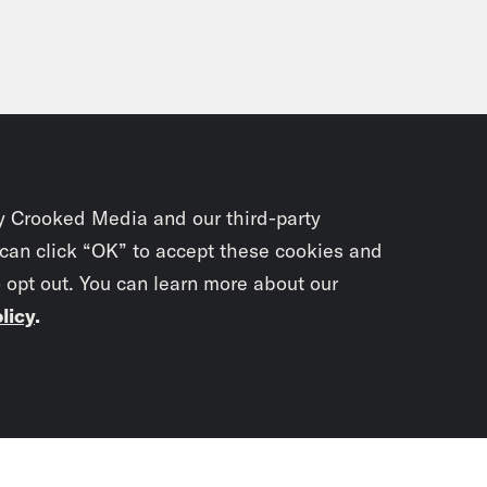
y Crooked Media and our third-party
 can click “OK” to accept these cookies and
o opt out. You can learn more about our
licy
.
Subscrib
newslet