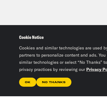
Cookie Notice
Cookies and similar technologies are used b
partners to personalize content and ads. You
similar technologies or select “No Thanks” t
privacy practices by reviewing our
Privacy Po
OK
NO THANKS