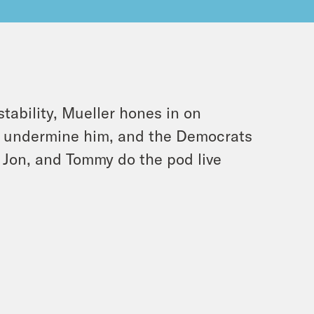
tability, Mueller hones in on
to undermine him, and the Democrats
, Jon, and Tommy do the pod live