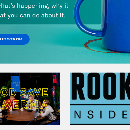
hat’s happening, why it
at you can do about it.
VIEW EPISODE
SUBSTACK