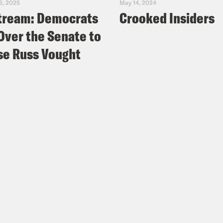
5, 2025
May 14, 2024
tream: Democrats
Crooked Insiders
Over the Senate to
e Russ Vought