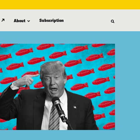
Subscription
About