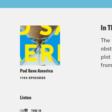
In T
The 
obst
plot
from
Pod Save America
1154 EPISODES
Listen
TUNE IN