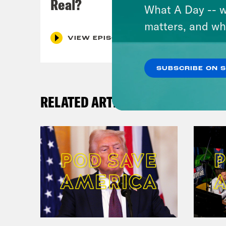
Real?
What A Day -- w
matters, and wh
VIEW EPISODE
SUBSCRIBE ON 
RELATED ARTICLES