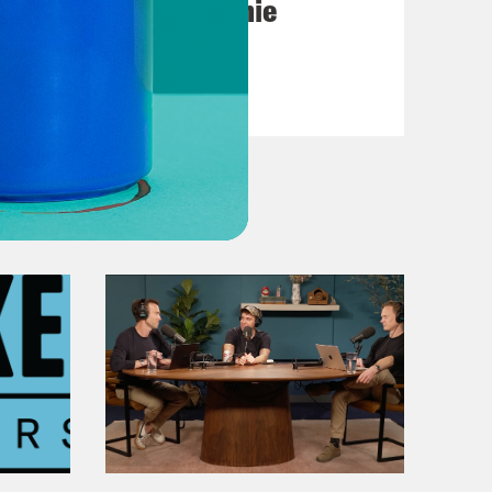
Michigan feat. Bernie
Sanders
VIEW EPISODE