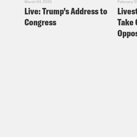
March 04, 2025
February 0
Live: Trump’s Address to
Lives
Congress
Take 
Oppos